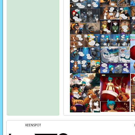
KEENSPOT