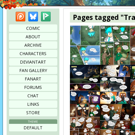
Patreon
Bluesky
Picarto
Pages tagged "Tr
COMIC
ABOUT
ARCHIVE
CHARACTERS
DEVIANTART
FAN GALLERY
FANART
FORUMS
CHAT
LINKS
STORE
THEME
DEFAULT