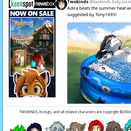
TWOKINDS, its logo, and all related characters are copyright ©20