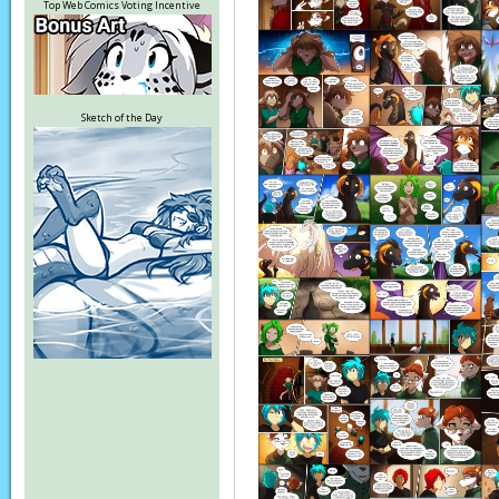
Top Web Comics Voting Incentive
Sketch of the Day