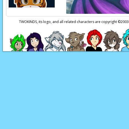
TWOKINDS, its logo, and all related characters are copyright ©20