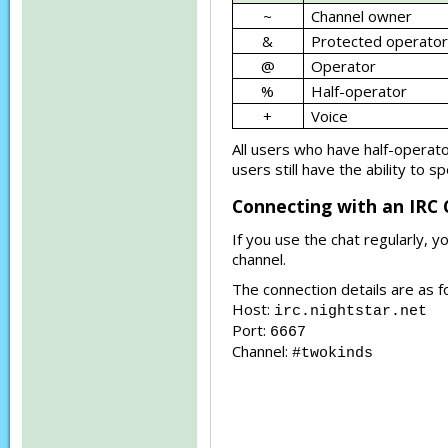
~
Channel owner
&
Protected operator
@
Operator
%
Half-operator
+
Voice
All users who have half-operator
users still have the ability to 
Connecting with an IRC 
If you use the chat regularly, 
channel.
The connection details are as f
Host:
irc.nightstar.net
Port:
6667
Channel:
#twokinds