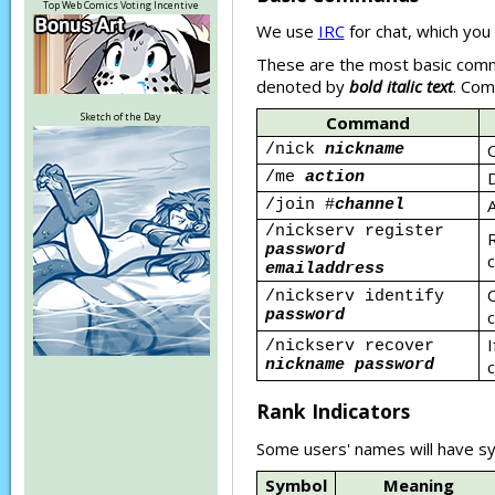
Top Web Comics Voting Incentive
We use
IRC
for chat, which you 
These are the most basic comma
denoted by
bold italic text
. Com
Sketch of the Day
Command
C
/nick
nickname
D
/me
action
A
/join #
channel
/nickserv register
R
password
c
emailaddress
O
/nickserv identify
password
c
I
/nickserv recover
nickname password
c
Rank Indicators
Some users' names will have sy
Symbol
Meaning