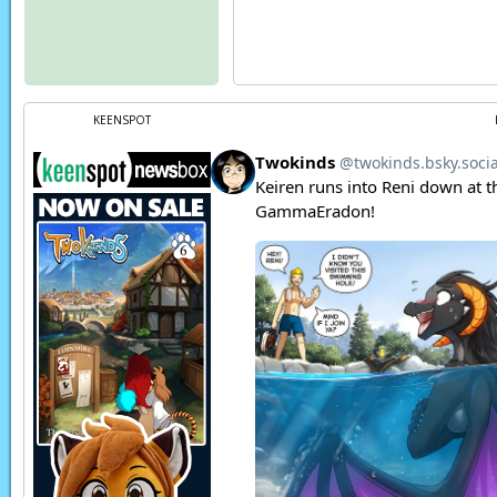
KEENSPOT