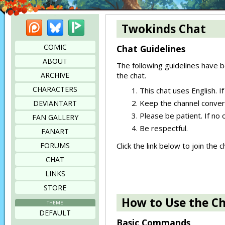
Patreon
Bluesky
Picarto
Twokinds Chat
COMIC
Chat Guidelines
ABOUT
The following guidelines have b
ARCHIVE
the chat.
CHARACTERS
This chat uses English. If
Keep the channel convers
DEVIANTART
Please be patient. If no 
FAN GALLERY
Be respectful.
FANART
FORUMS
Click the link below to join the
CHAT
LINKS
STORE
How to Use the C
THEME
DEFAULT
Basic Commands