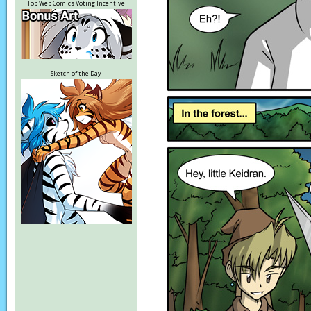
Top Web Comics Voting Incentive
Sketch of the Day