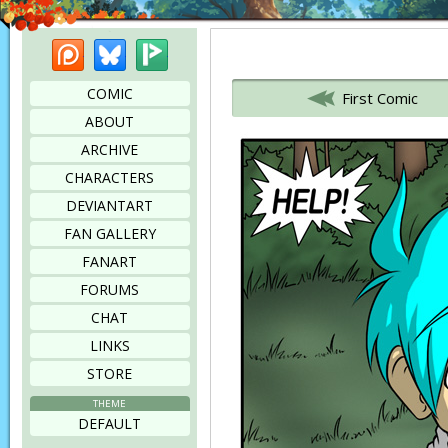
Patreon
Bluesky
Picarto
Bookmark this page
COMIC
First Comic
ABOUT
ARCHIVE
CHARACTERS
DEVIANTART
FAN GALLERY
FANART
FORUMS
CHAT
LINKS
STORE
THEME
DEFAULT