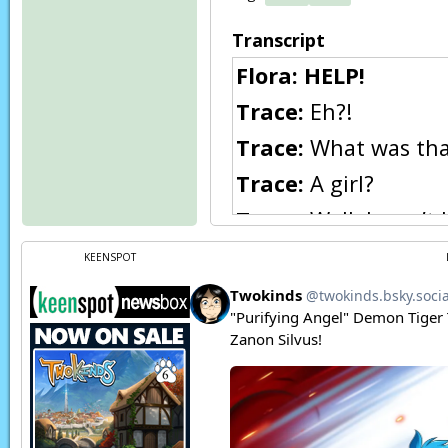
Transcript
Flora:
HELP!
Trace:
Eh?!
Trace:
What was that
Trace:
A girl?
Trace:
Well, I won’t 
though.
KEENSPOT
Narration:
In the f
Bandit (Ephemural)
Bandit (Ephemural)
Bandit (Ephemural)
Bandit (Ephemural)