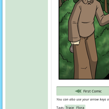
First Comic
You can also use your arrow keys or
Tags:
Trace
Flora