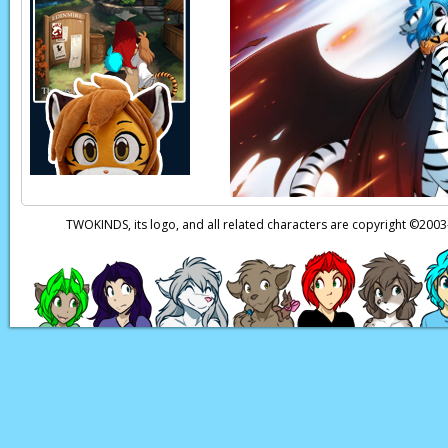
what they’d pay for a
Page transcript prov
TWOKINDS, its logo, and all related characters are copyright ©20