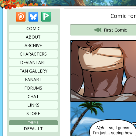
Patreon
Bluesky
Picarto
Comic for
Bookmark this page
COMIC
First Comic
ABOUT
ARCHIVE
CHARACTERS
DEVIANTART
FAN GALLERY
FANART
FORUMS
CHAT
LINKS
STORE
THEME
DEFAULT