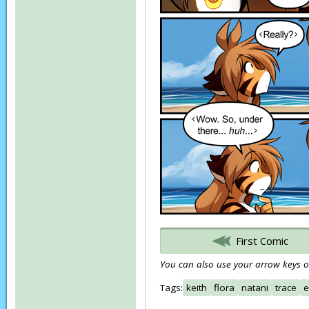
First Comic
You can also use your arrow keys or
Tags:
keith
flora
natani
trace
e