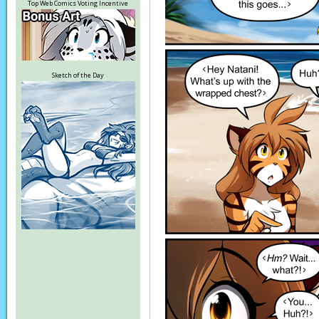
Top Web Comics Voting Incentive
Sketch of the Day