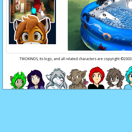
Flora:
(in Keidran) 
Flora:
(in Keidran) R
Flora:
(in Keidran) 
Flora:
(in Keidran) We
well like that! And 
breasts smaller than 
TWOKINDS, its logo, and all related characters are copyright ©20
Keith:
(in Keidran) …
Natani:
(in Keidran) 
Page transcript prov