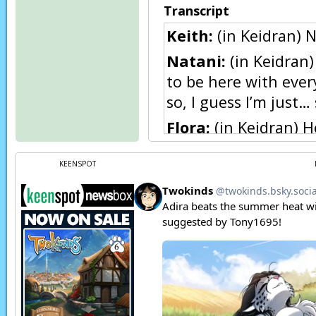
Transcript
Keith:
(in Keidran) N
Natani:
(in Keidran)
to be here with every
so, I guess I’m just
Flora:
(in Keidran) H
Natani:
Huh?
KEENSPOT
Natani:
(in Keidran
Flora:
(in Keidran) 
Keith:
(in Keidran) F-
Natani:
(in Keidran) 
rather it came from 
Flora:
(in Keidran)
H