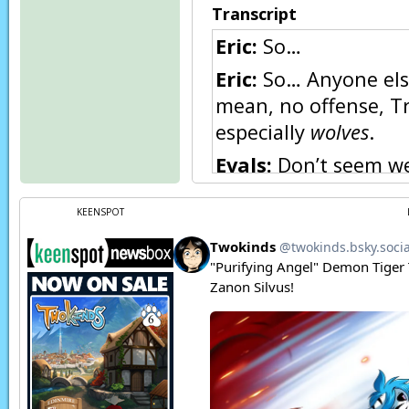
Transcript
Eric:
So…
Eric:
So… Anyone else 
mean, no offense, T
especially
wolves
.
Evals:
Don’t seem we
hand in my experienc
KEENSPOT
Eric:
Yes, but Trace 
portrait of her here
Eric:
…Though I must 
Roselyn:
I’d like ot 
Eric:
Eeeek!
Roselyn:
To answer y