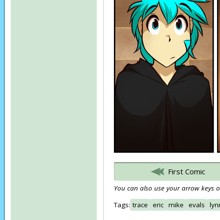
First Comic
You can also use your arrow keys or
Tags:
trace
eric
mike
evals
lyn