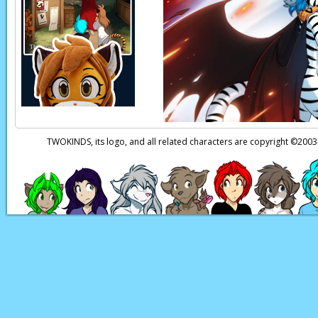
Roselyn:
I belonged 
Roselyn:
She employe
and I are still here.
Trace:
Saria…
Page transcript provi
TWOKINDS, its logo, and all related characters are copyright ©20