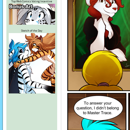
Top Web Comics Voting Incentive
Sketch of the Day