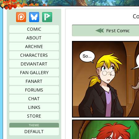
Patreon
Bluesky
Picarto
Co
Bookmark this page
COMIC
First Comic
ABOUT
ARCHIVE
CHARACTERS
DEVIANTART
FAN GALLERY
FANART
FORUMS
CHAT
LINKS
STORE
THEME
DEFAULT