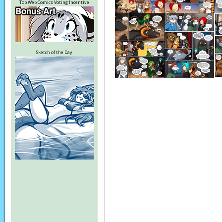
Top Web Comics Voting Incentive
Sketch of the Day