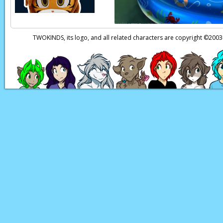
TWOKINDS, its logo, and all related characters are copyright ©20