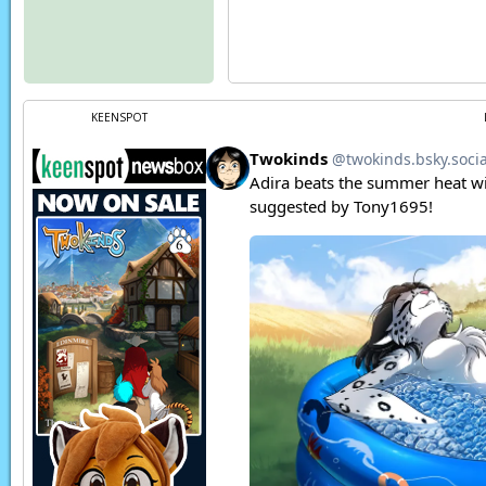
KEENSPOT