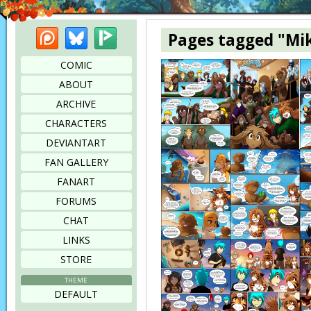
Patreon
Bluesky
Picarto
Pages tagged "Mi
COMIC
ABOUT
ARCHIVE
CHARACTERS
DEVIANTART
FAN GALLERY
FANART
FORUMS
CHAT
LINKS
STORE
THEME
DEFAULT