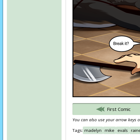
First Comic
You can also use your arrow keys or
Tags:
madelyn
mike
evals
rain