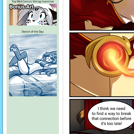
Top Web Comics Voting Incentive
Sketch of the Day