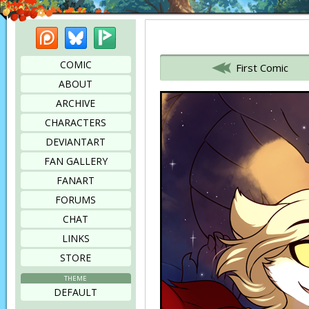
Patreon
Bluesky
Picarto
Bookmark this page
COMIC
First Comic
ABOUT
ARCHIVE
CHARACTERS
DEVIANTART
FAN GALLERY
FANART
FORUMS
CHAT
LINKS
STORE
THEME
DEFAULT