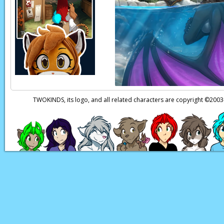
Raine:
W-wait!
TWOKINDS, its logo, and all related characters are copyright ©20