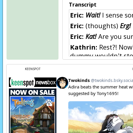
Transcript
Eric:
Wait!
I sense so
Eric:
(thoughts)
Erg!
Eric:
Kat!
Are you sur
Kathrin:
Rest?! Now?
dummy wouldn't stop
Kathrin:
(in Keidran)
KEENSPOT
Eric:
Sigh…
Zen:
(in Keidran) She
Eric:
…Yes. She is.
Eric:
(in Keidran) Th
fire
, and now this. Th
You have my word.