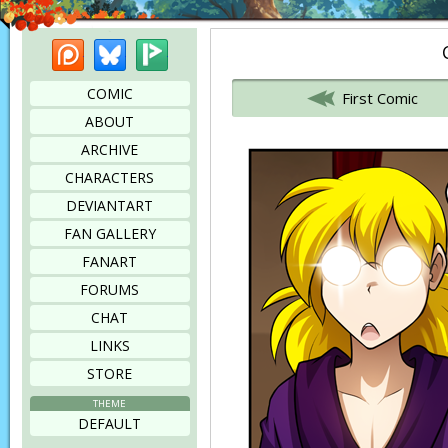
Patreon
Bluesky
Picarto
Bookmark this page
COMIC
First Comic
ABOUT
ARCHIVE
CHARACTERS
DEVIANTART
FAN GALLERY
FANART
FORUMS
CHAT
LINKS
STORE
THEME
DEFAULT