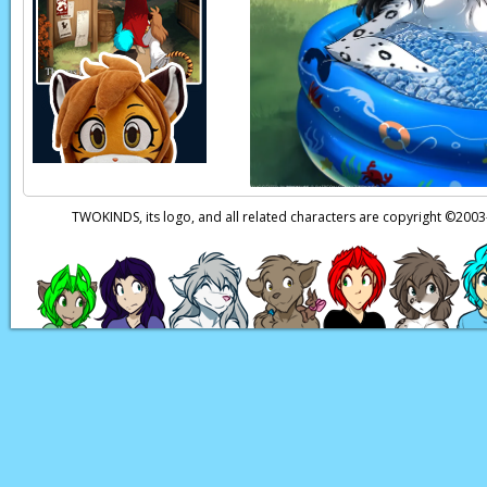
Zen:
Don't suppose y
Zen:
Heheheh!
Ngh!
E
Zen:
(in Keidran) It
i
guess
you'd
know…
Page transcript prov
TWOKINDS, its logo, and all related characters are copyright ©20