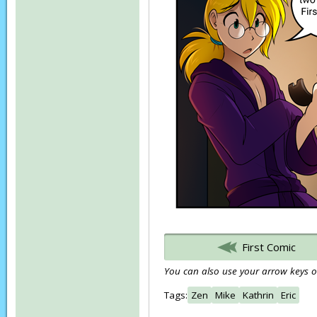
First Comic
You can also use your arrow keys or
Tags:
Zen
Mike
Kathrin
Eric