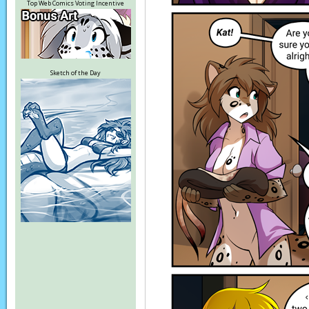
Top Web Comics Voting Incentive
Sketch of the Day