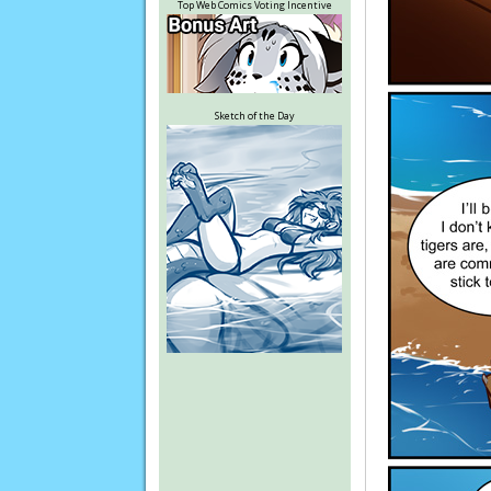
Top Web Comics Voting Incentive
Sketch of the Day