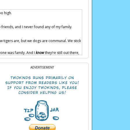
oo high.
 friends, and I never found any of my family.
 how tigers are, but we dogs are communal. We stick
yone was family. And I
know
they’re still out there,
ADVERTISEMENT
e family in no time.