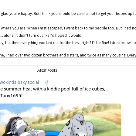
m glad you’re happy. But I think you should be careful not to get your hopes up t
 where you are. When I first escaped, I went back to my people too. But I had no
… alone. It didn’t turn out like I’d hoped it would.
y, but then everything worked out for the best, right? I’ll be fine! I don’t know
, I had over two dozen brothers and sisters, and twice as many cousins! Ever
s the only one dumb enough to wander too far out and get caught.
 Mike… I can put in a good word for you with some of the lady dogs!
LATEST POSTS
hey’ll all come to love you like I do. Trust me, it’ll be great! You’ll be a part of th
s… I’m not going to be there.
course you will be!
provided by Tom