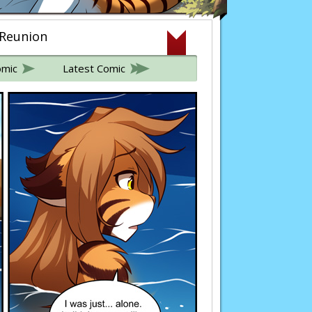
 Reunion
omic
Latest Comic