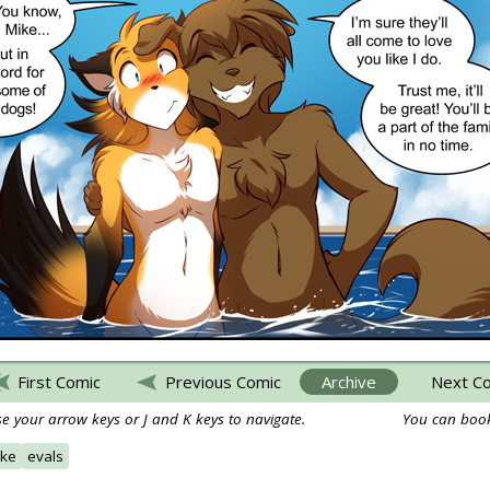
First Comic
Previous Comic
Archive
Next C
e your arrow keys or J and K keys to navigate.
You can book
ke
evals