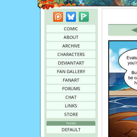
Patreon
Bluesky
Picarto
Bookmark this page
COMIC
ABOUT
ARCHIVE
CHARACTERS
DEVIANTART
FAN GALLERY
FANART
FORUMS
CHAT
LINKS
STORE
THEME
DEFAULT