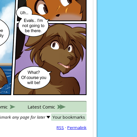
omic
Latest Comic
mark any page for later
Your bookmarks
RSS
·
Permalink