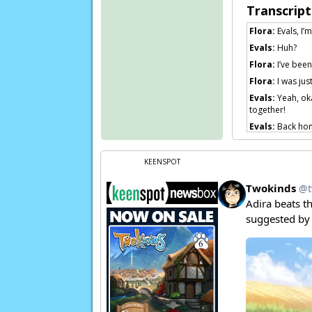
Transcript
Flora:
Evals, I’
Evals:
Huh?
Flora:
I’ve been
Flora:
I was just
Evals:
Yeah, oka
together!
Evals:
Back home
somewhere. I wa
Evals:
You know,
KEENSPOT
Evals:
I’m sure t
Mike:
Uh…
Eval
Evals:
What? Of 
Page transcript 