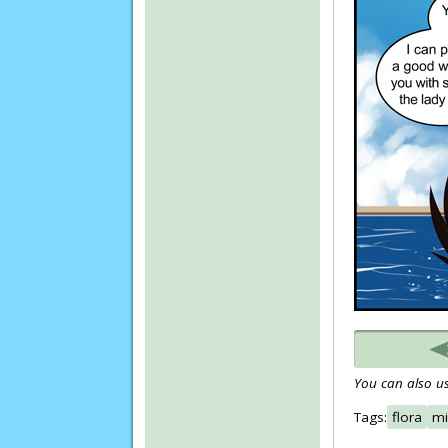
You can also us
Tags:
flora
mi