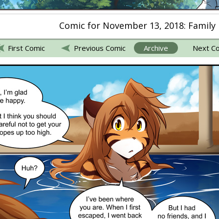
Comic for November 13, 2018: Family
First Comic
Previous Comic
Archive
Next C