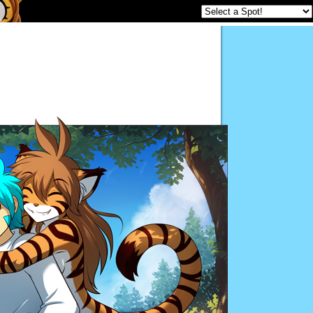
Twokinds