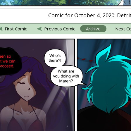
Comic for October 4, 2020: Detri
First Comic
Previous Comic
Archive
Next C