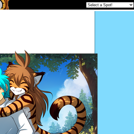
Twokinds