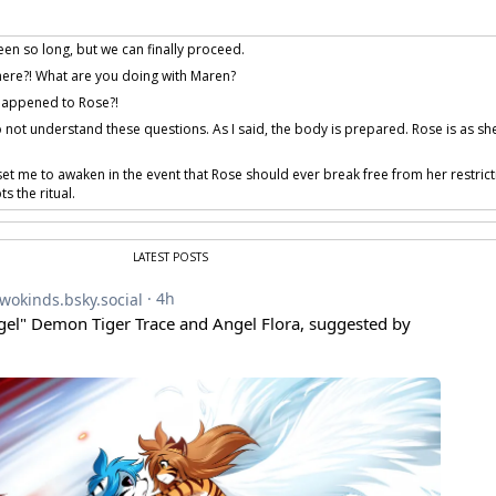
been so long, but we can finally proceed.
ere?! What are you doing with Maren?
happened to Rose?!
 not understand these questions. As I said, the body is prepared. Rose is as sh
et me to awaken in the event that Rose should ever break free from her restrict
s the ritual.
hat?! Whatever this is, it needs to stop! Who are you?!
So, it’s true. Our memories
have
been tampered with.
LATEST POSTS
atter. I was another experiment of ours. A contingency. One… not quite succes
alled me Detritus.
rovided by iliar