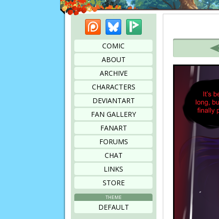
Patreon
Bluesky
Picarto
Bookmark this page
COMIC
ABOUT
ARCHIVE
CHARACTERS
DEVIANTART
FAN GALLERY
FANART
FORUMS
CHAT
LINKS
STORE
THEME
DEFAULT