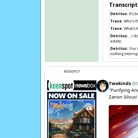
Transcript
Detritus:
It’s 
Trace:
Who’s th
Trace:
What’s 
Detritus:
…I do
estate.
Detritus:
You s
nothing interrupt
Trace:
I… you w
Detritus:
. . . 
KEENSPOT
Detritus:
…No m
Detritus:
You c
Page transcript p