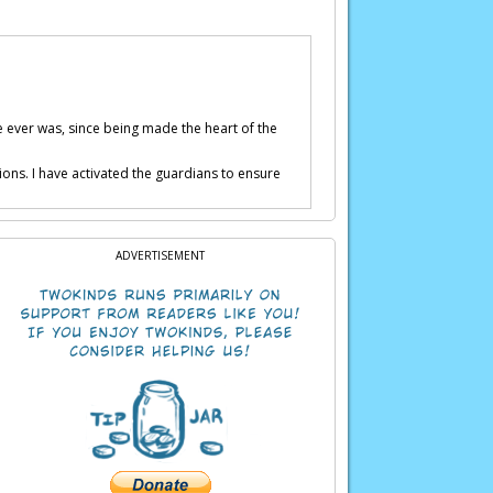
e ever was, since being made the heart of the
ions. I have activated the guardians to ensure
ADVERTISEMENT
sful.