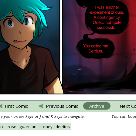
First Comic
Previous Comic
Archive
Next C
e your arrow keys or J and K keys to navigate.
You can book
ace
rose
guardian
stoney
detritus