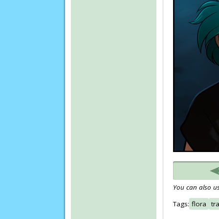
You can also us
Tags:
flora
tr