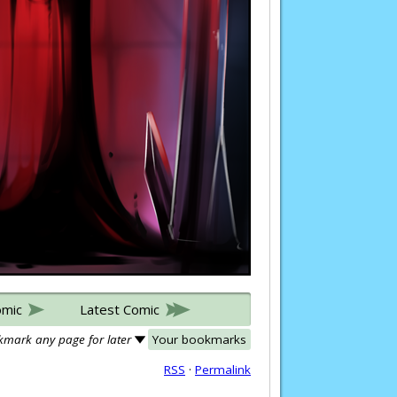
omic
Latest Comic
mark any page for later
Your bookmarks
RSS
·
Permalink