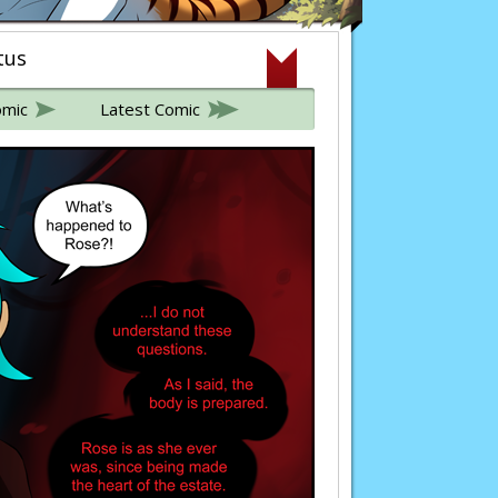
tus
omic
Latest Comic