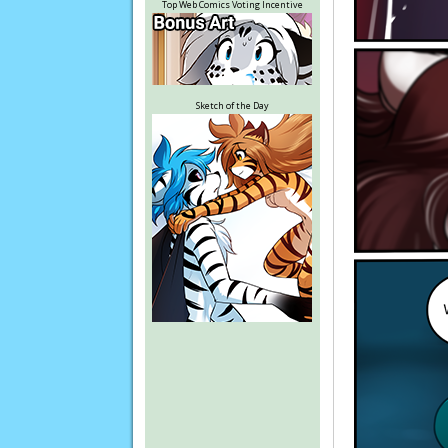
Top Web Comics Voting Incentive
Sketch of the Day