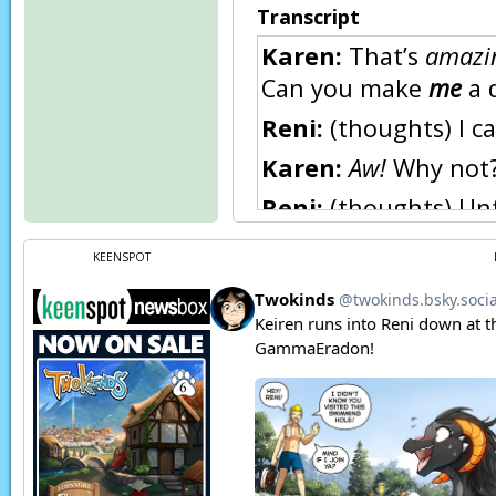
Transcript
Karen:
That’s
amazi
Can you make
me
a 
Reni:
(thoughts) I c
Karen:
Aw!
Why not?
Reni:
(thoughts) Unfo
magic yet. I couldn’t
KEENSPOT
Karen:
What?! But a
Reni:
(thoughts)
Heh
Reni:
(thoughts) We d
But I’m afraid even d
young.
Trace:
How old are 