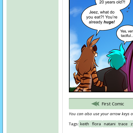
First Comic
You can also use your arrow keys or
Tags:
keith
flora
natani
trace
z