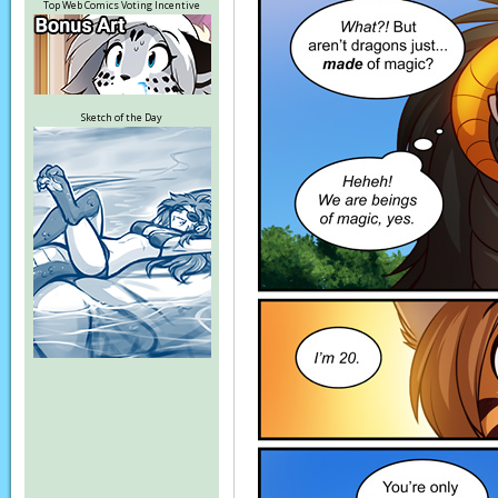
Top Web Comics Voting Incentive
Sketch of the Day