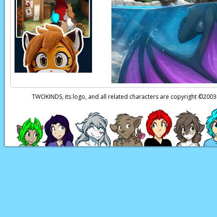
Flora:
Trace!
You real
Reni:
(thoughts) I’m
Flora:
You’re only 20
Trace:
Yes, very tac
Natani:
(in Keidran)
Natani:
(in Keidran)
TWOKINDS, its logo, and all related characters are copyright ©20
Think you could sen
Page transcript provi