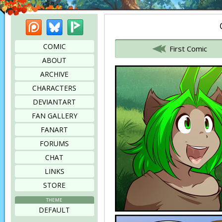
Patreon
Bluesky
Picarto
Bookmark this page
COMIC
First Comic
ABOUT
ARCHIVE
CHARACTERS
DEVIANTART
FAN GALLERY
FANART
FORUMS
CHAT
LINKS
STORE
THEME
DEFAULT