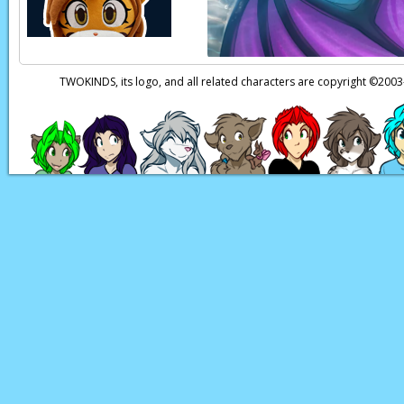
TWOKINDS, its logo, and all related characters are copyright ©20