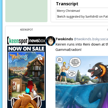
Transcript
Merry Christmas!
Sketch suggested by Sunfish43 on Pa
KEENSPOT