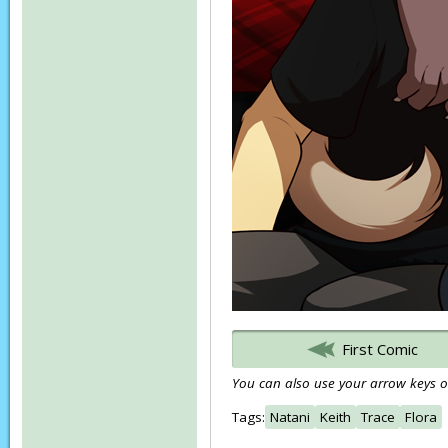
First Comic
You can also use your arrow keys or
Tags:
Natani
Keith
Trace
Flora