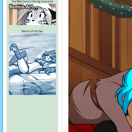
Top Web Comics Voting Incentive
Sketch of the Day