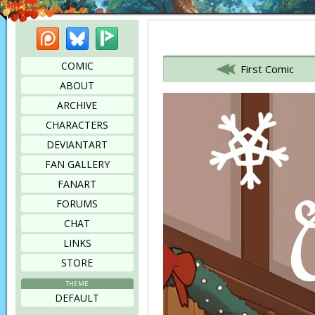
Patreon
Bluesky
Picarto
Bookmark this page
COMIC
First Comic
ABOUT
ARCHIVE
CHARACTERS
DEVIANTART
FAN GALLERY
FANART
FORUMS
CHAT
LINKS
STORE
THEME
DEFAULT