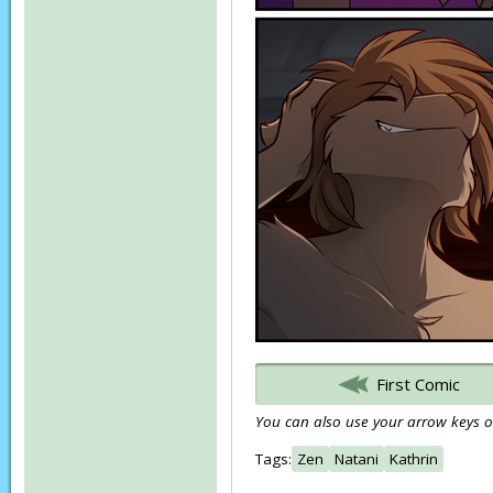
First Comic
You can also use your arrow keys or
Tags:
Zen
Natani
Kathrin