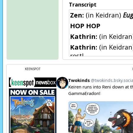
Transcript
Zen:
(in Keidran)
Eug
HOP HOP
Kathrin:
(in Keidra
Kathrin:
(in Keidran
rest!
Zen:
(in Keidran) I'm
KEENSPOT
Kathrin:
(in Keidra
be to anyone if you
Zen:
(in Keidran) He
up...
Natani:
(in Keidran)
Natani:
(thoughts)