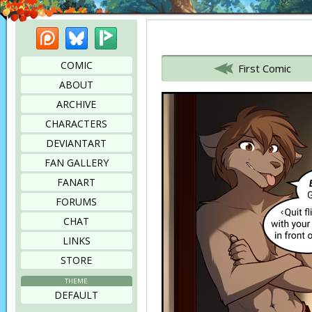
Patreon
Bluesky
Picarto
Bookmark this page
COMIC
First Comic
ABOUT
ARCHIVE
CHARACTERS
DEVIANTART
FAN GALLERY
FANART
FORUMS
CHAT
LINKS
STORE
THEME
DEFAULT