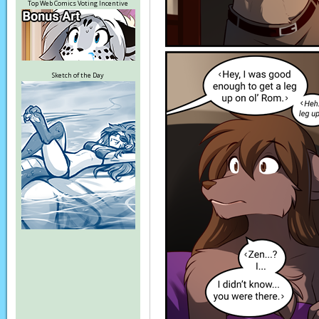
Top Web Comics Voting Incentive
Sketch of the Day