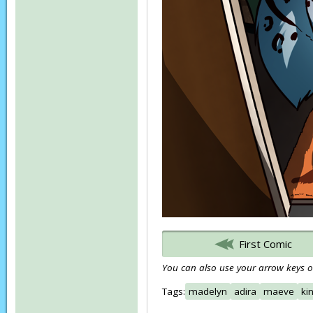
First Comic
You can also use your arrow keys or
Tags:
madelyn
adira
maeve
ki