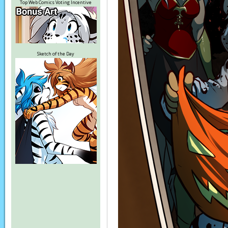
Top Web Comics Voting Incentive
Sketch of the Day