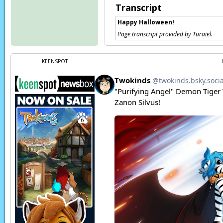
Transcript
Happy Halloween!
Page transcript provided by Turaiel.
KEENSPOT