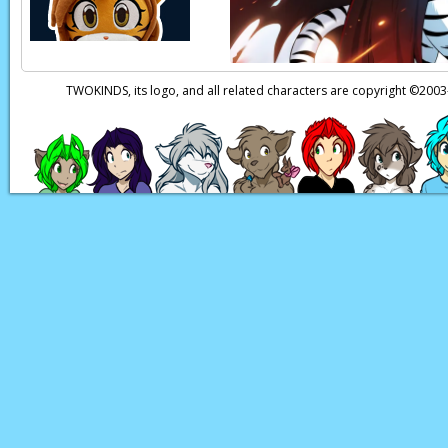
TWOKINDS, its logo, and all related characters are copyright ©20