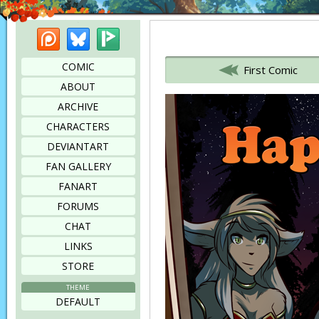
Patreon
Bluesky
Picarto
Bookmark this page
COMIC
First Comic
ABOUT
ARCHIVE
CHARACTERS
DEVIANTART
FAN GALLERY
FANART
FORUMS
CHAT
LINKS
STORE
THEME
DEFAULT