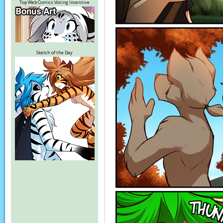
Top Web Comics Voting Incentive
Sketch of the Day