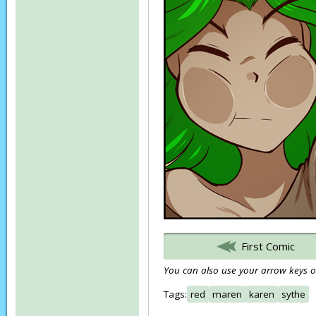
First Comic
You can also use your arrow keys or
Tags:
red
maren
karen
sythe