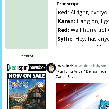
Transcript
Red:
Alright, everyo
Karen:
Hang on, I go
Red:
Well hurry up! 
Sythe:
Hey, has anyo
Maren:
It’s a wild s
Sythe:
Nah, she’s pro
KEENSPOT
Karen:
♫♪
THUNK!
Karen:
Ow!
Karen:
What the-? U
outside…
Page transcript prov