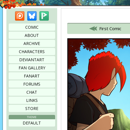
Patreon
Bluesky
Picarto
Bookmark this page
COMIC
First Comic
ABOUT
ARCHIVE
CHARACTERS
DEVIANTART
FAN GALLERY
FANART
FORUMS
CHAT
LINKS
STORE
THEME
DEFAULT