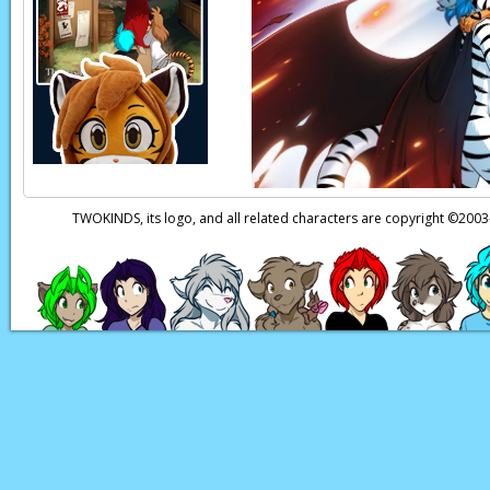
TWOKINDS, its logo, and all related characters are copyright ©20