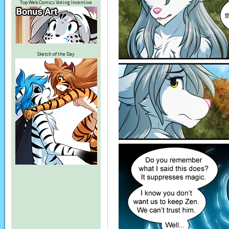
Top Web Comics Voting Incentive
Sketch of the Day