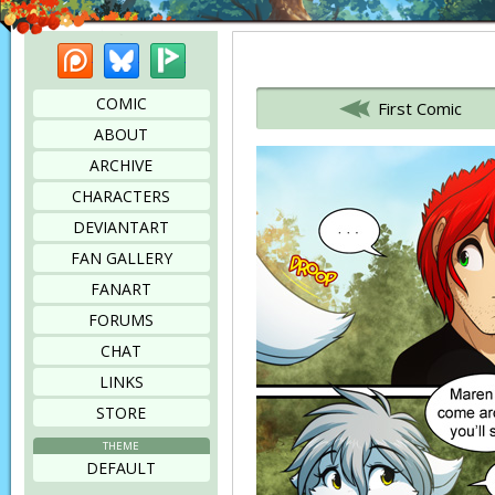
Patreon
Bluesky
Picarto
Bookmark this page
COMIC
First Comic
ABOUT
ARCHIVE
CHARACTERS
DEVIANTART
FAN GALLERY
FANART
FORUMS
CHAT
LINKS
STORE
THEME
DEFAULT