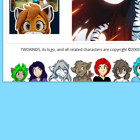
harmless, but—
Red:
—Even if he pul
on us again!
Brilliant
Red:
But… wait, tha
Raine:
Yes.
TWOKINDS, its logo, and all related characters are copyright ©20
Raine:
It means I’ll 
Page transcript prov