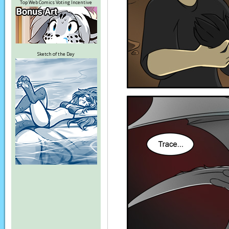
Top Web Comics Voting Incentive
Sketch of the Day