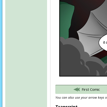
First Comic
You can also use your arrow keys or
Transcript