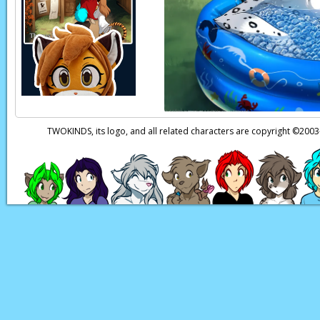
TWOKINDS, its logo, and all related characters are copyright ©20