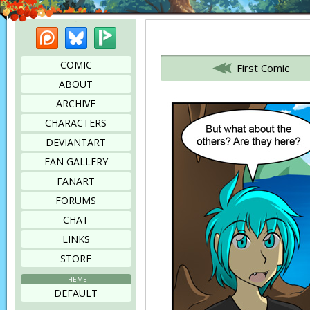
Patreon
Bluesky
Picarto
Bookmark this page
COMIC
First Comic
ABOUT
ARCHIVE
CHARACTERS
DEVIANTART
FAN GALLERY
FANART
FORUMS
CHAT
LINKS
STORE
THEME
DEFAULT