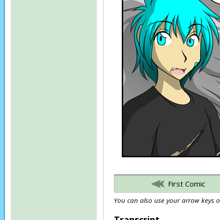
First Comic
You can also use your arrow keys or
Transcript