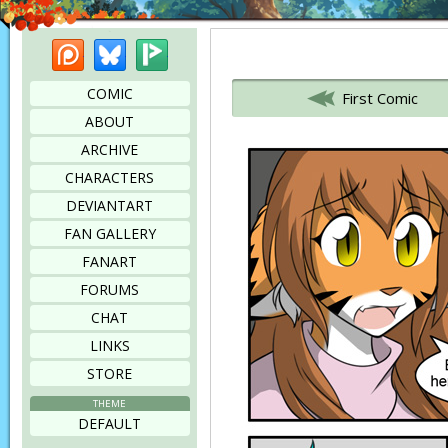
Patreon
Bluesky
Picarto
Bookmark this page
COMIC
First Comic
ABOUT
ARCHIVE
CHARACTERS
DEVIANTART
FAN GALLERY
FANART
FORUMS
CHAT
LINKS
STORE
THEME
DEFAULT