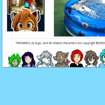
TWOKINDS, its logo, and all related characters are copyright ©20