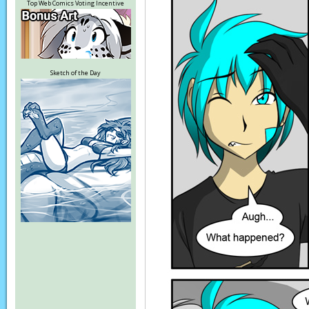
Top Web Comics Voting Incentive
Sketch of the Day