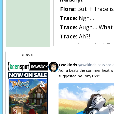
Flora:
But if Trace i
Trace:
Ngh…
Trace:
Augh… What 
Trace:
Ah?!
Nora:
(thoughts) Th
Trace:
Nora?
KEENSPOT
Nora:
(thoughts) It’
you if you keep using
Trace:
Where am I? 
Nora:
(thoughts) Th
Nora:
(thoughts) I h
Page transcript prov