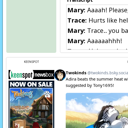
Mary:
Aaaah! Please, 
Trace:
Hurts like hel
Mary:
Trace.. you b
Mary:
Aaaaaahhh!
Trace:
Heh, you look
Trace:
Won’t your da
KEENSPOT
she does.
Mary:
No! Not Raine!
Trace:
You’re the m
[WANTED: Posing as
Trace:
This is only 
Flora:
Trace?