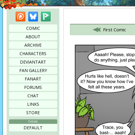
Patreon
Bluesky
Picarto
Bookmark this page
COMIC
First Comic
ABOUT
ARCHIVE
CHARACTERS
DEVIANTART
FAN GALLERY
FANART
FORUMS
CHAT
LINKS
STORE
THEME
DEFAULT