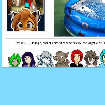
Flora:
Trace!
Flora:
Trace?
Trace:
Huh? Keidran
Flora:
It’s me, Flora!
Trace:
Oh, Flora! So
be…
TWOKINDS, its logo, and all related characters are copyright ©20
Trace:
‘Cause it look
Flora:
Mrrrr..
Page transcript prov