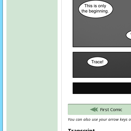
First Comic
You can also use your arrow keys or
Transcript