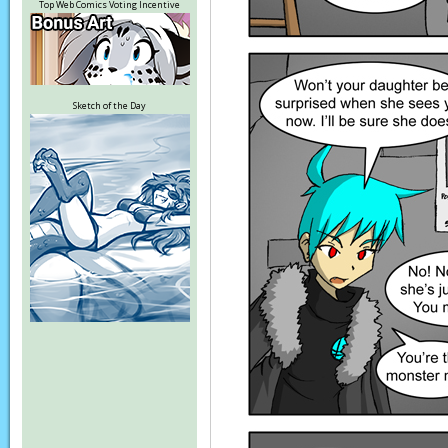
Top Web Comics Voting Incentive
Sketch of the Day