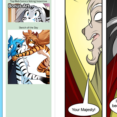
Top Web Comics Voting Incentive
Sketch of the Day