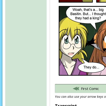
First Comic
You can also use your arrow keys or
Transcript