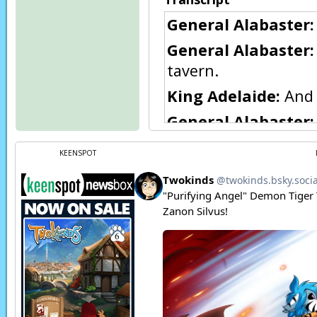
General Alabaster:
General Alabaster:
tavern.
King Adelaide:
And 
General Alabaster:
General Alabaster:
KEENSPOT
here… in this rain—
King Adelaide:
I am
calls for it.
Flora:
Woah, that’s a
Eric:
They do…
Eric:
…and that’s her
Page transcript prov