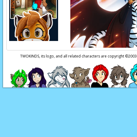
TWOKINDS, its logo, and all related characters are copyright ©20