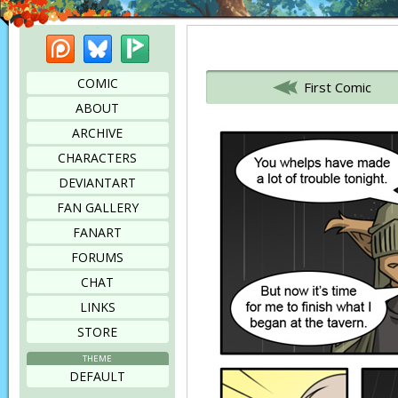
Patreon
Bluesky
Picarto
Bookmark this page
COMIC
First Comic
ABOUT
ARCHIVE
CHARACTERS
DEVIANTART
FAN GALLERY
FANART
FORUMS
CHAT
LINKS
STORE
THEME
DEFAULT