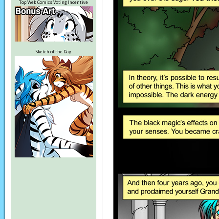
Top Web Comics Voting Incentive
Sketch of the Day