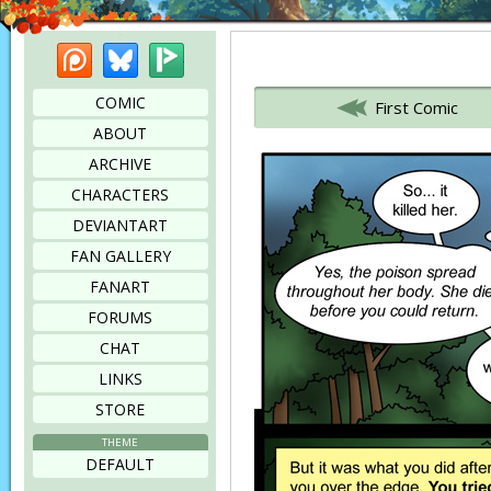
Patreon
Bluesky
Picarto
Bookmark this page
COMIC
First Comic
ABOUT
ARCHIVE
CHARACTERS
DEVIANTART
FAN GALLERY
FANART
FORUMS
CHAT
LINKS
STORE
THEME
DEFAULT