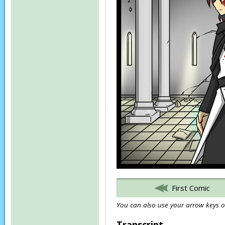
First Comic
You can also use your arrow keys or
Transcript