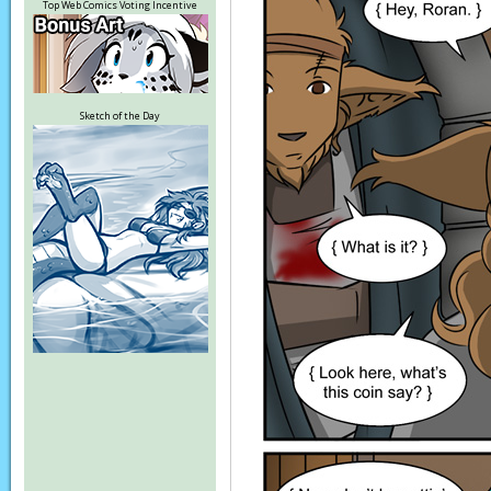
Top Web Comics Voting Incentive
Sketch of the Day