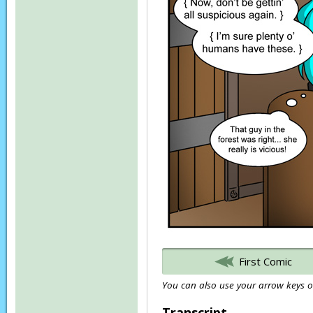
First Comic
You can also use your arrow keys or
Transcript