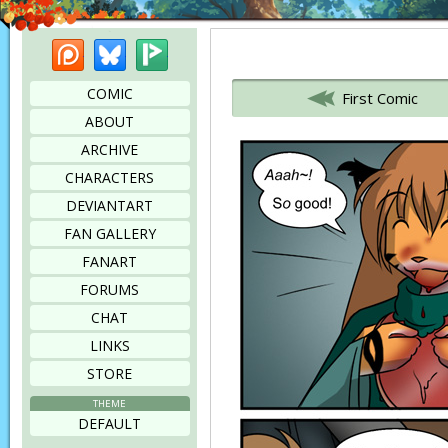
Patreon
Bluesky
Picarto
Bookmark this page
COMIC
First Comic
ABOUT
ARCHIVE
CHARACTERS
DEVIANTART
FAN GALLERY
FANART
FORUMS
CHAT
LINKS
STORE
THEME
DEFAULT