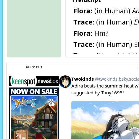
Flora:
(in Human)
Aa
Trace:
(in Human)
E
Flora:
Hm?
Trace:
(in Human) E
Trace:
(thoughts) Ho
Butcher:
Hey, Roran
KEENSPOT
Roran:
What is it?
Butcher:
Look here, 
Roran:
It says… “Pro
Butcher:
Templar, 
Roran:
Now, don’t be
have these.