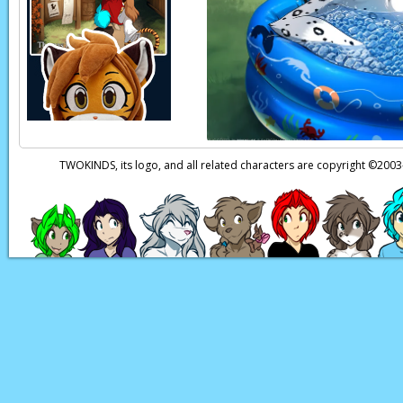
Trace:
(thoughts) Tha
Butcher:
Well, Ah ca
Butcher:
This ain’t t
Roran:
Maybe the Te
surprised. They’ve t
Page transcript prov
TWOKINDS, its logo, and all related characters are copyright ©20