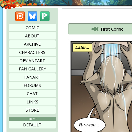
Patreon
Bluesky
Picarto
Bookmark this page
COMIC
First Comic
ABOUT
ARCHIVE
CHARACTERS
DEVIANTART
FAN GALLERY
FANART
FORUMS
CHAT
LINKS
STORE
THEME
DEFAULT