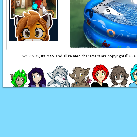
Eric:
If it’s true…
Eric:
Hey, wait… wher
Page transcript prov
TWOKINDS, its logo, and all related characters are copyright ©20