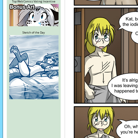
Top Web Comics Voting Incentive
Sketch of the Day