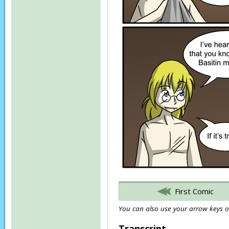
First Comic
You can also use your arrow keys or
Transcript