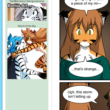
Top Web Comics Voting Incentive
Sketch of the Day