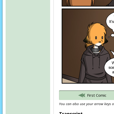
First Comic
You can also use your arrow keys or
Transcript