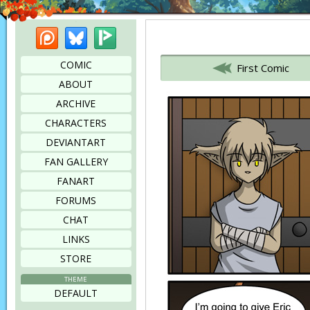
Patreon
Bluesky
Picarto
Bookmark this page
COMIC
First Comic
ABOUT
ARCHIVE
CHARACTERS
DEVIANTART
FAN GALLERY
FANART
FORUMS
CHAT
LINKS
STORE
THEME
DEFAULT