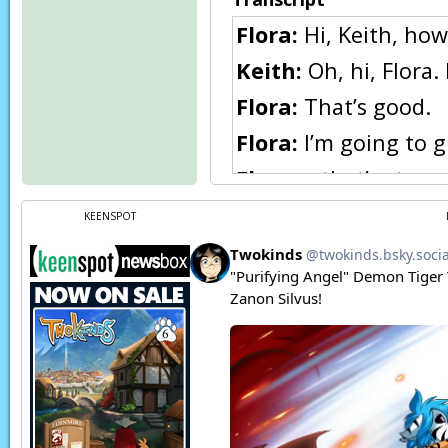
Flora:
Hi, Keith, how
Keith:
Oh, hi, Flora. 
Flora:
That’s good.
Flora:
I’m going to g
Flora:
…that’s stran
Keith:
S-something w
KEENSPOT
Flora:
Uh, no, no… n
Flora:
(thoughts) I t
Mike:
Ugh
, this stor
Mike:
Thank the god
Mike:
(thoughts) Ye g
Keith:
(thoughts) W