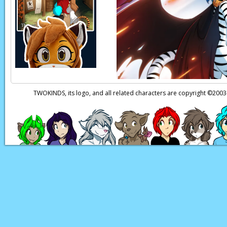
Mike:
Wait… that sc
Mike:
Aaaah!
W-what
Mike:
Aiiieeeee!!
Keith:
Wait, stop, I 
Page transcript prov
TWOKINDS, its logo, and all related characters are copyright ©20