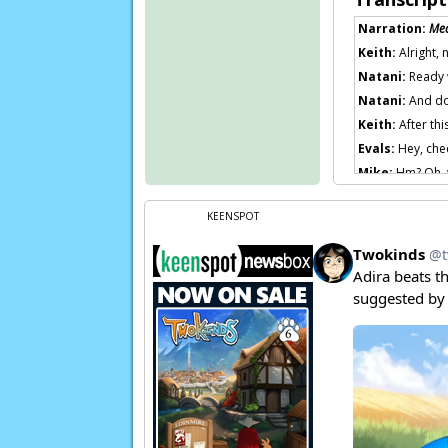
Narration:
Me
Keith:
Alright,
Natani:
Ready 
Natani:
And don
Keith:
After thi
Evals:
Hey, chec
Mike:
Hm? Oh, y
Evals:
Is that r
KEENSPOT
Mike:
You’re on
Page transcript