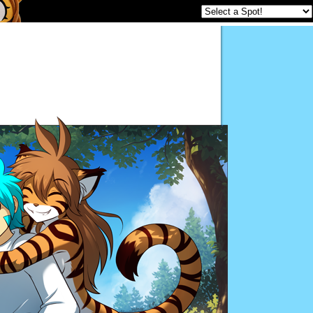
Twokinds