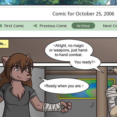
Comic for October 25, 2006
First Comic
Previous Comic
Archive
Next C