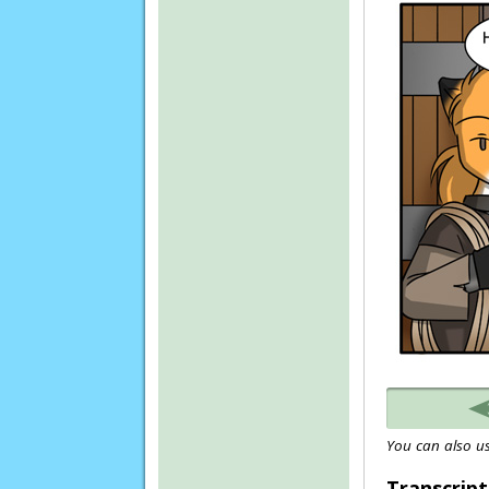
You can also us
Transcript