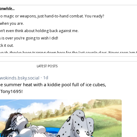
anwhile…
 no magic or weapons, just hand-to-hand combat. You ready?
when you are.
’t even think about holding back against me.
s is over you’re going to wish I did!
k it out.
eah, they’ve been training down here for the last couple days. Never seen ‘em 
ight… …my next meal says the wolf guy wins.
LATEST POSTS
.
 provided by amenon.