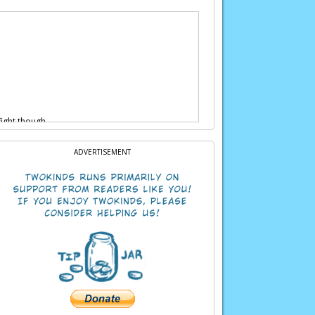
fight though…
ADVERTISEMENT