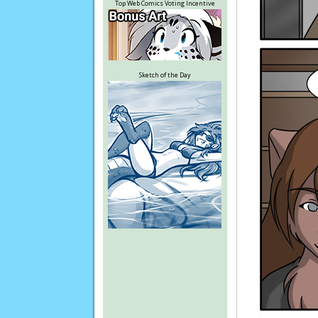
Top Web Comics Voting Incentive
Sketch of the Day