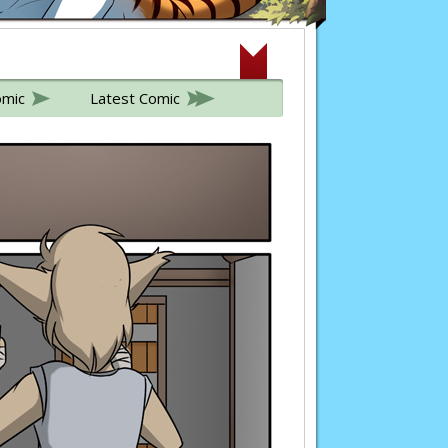
omic
Latest Comic