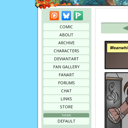
Patreon
Bluesky
Picarto
Bookmark this page
COMIC
ABOUT
ARCHIVE
CHARACTERS
DEVIANTART
FAN GALLERY
FANART
FORUMS
CHAT
LINKS
STORE
THEME
DEFAULT