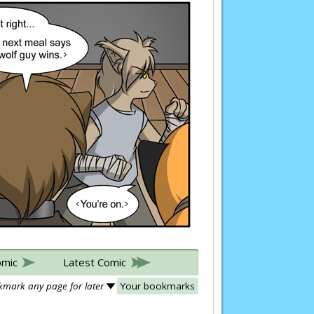
omic
Latest Comic
mark any page for later
Your bookmarks