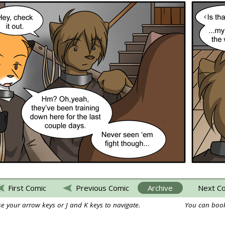
First Comic
Previous Comic
Archive
Next C
e your arrow keys or J and K keys to navigate.
You can book