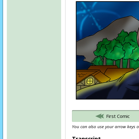
First Comic
You can also use your arrow keys or
Transcript