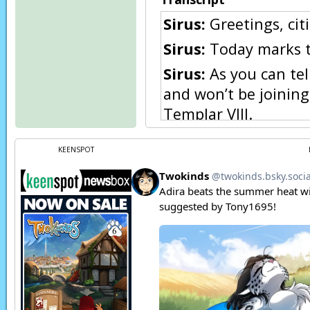
Sirus:
Greetings, citi
Sirus:
Today marks th
Sirus:
As you can tell
and won’t be joining
Templar VIII.
Sirus:
It has been ov
KEENSPOT
feasted with the Keid
the nation would rat
Sirus:
For tonight, w
for one night only, i
begin!
Page transcript prov