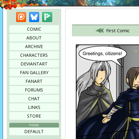
Patreon
Bluesky
Picarto
Bookmark this page
COMIC
First Comic
ABOUT
ARCHIVE
CHARACTERS
DEVIANTART
FAN GALLERY
FANART
FORUMS
CHAT
LINKS
STORE
THEME
DEFAULT