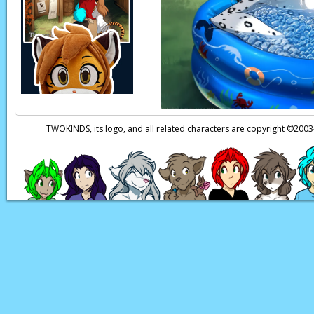
TWOKINDS, its logo, and all related characters are copyright ©20