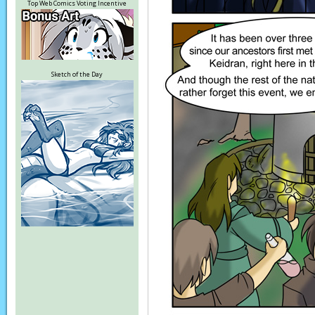
Top Web Comics Voting Incentive
Sketch of the Day