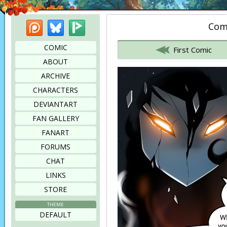
Patreon
Bluesky
Picarto
Comi
Bookmark this page
COMIC
First Comic
ABOUT
ARCHIVE
CHARACTERS
DEVIANTART
FAN GALLERY
FANART
FORUMS
CHAT
LINKS
STORE
THEME
DEFAULT