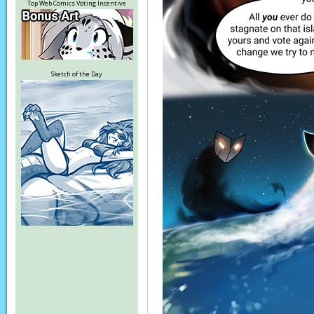
Top Web Comics Voting Incentive
Sketch of the Day