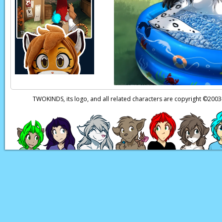
a way around the li
interfere with
my
peo
Neutral:
How unlike 
my own plans in mot
Unimportant Farm
much less during th
TWOKINDS, its logo, and all related characters are copyright ©20
Page transcript prov