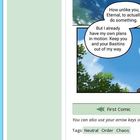
First Comic
You can also use your arrow keys or
Tags:
Neutral
Order
Chaos