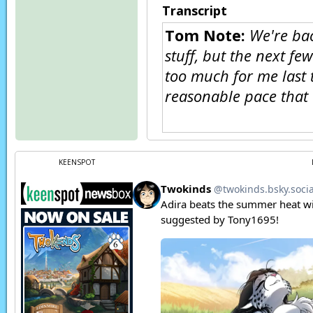
Transcript
Tom Note:
We're bac
stuff, but the next fe
too much for me last t
reasonable pace that 
Eternal:
I know what
KEENSPOT
Neutral:
What I do 
ever do is stagnate 
to make.
Eternal:
Allowing hy
that only serves to 
Neutral:
I never pla
Eternal:
Do you? Are