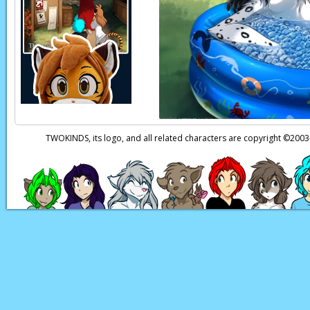
Page transcript prov
TWOKINDS, its logo, and all related characters are copyright ©20