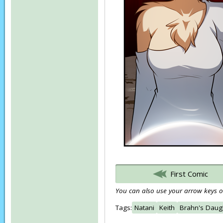
First Comic
You can also use your arrow keys or
Tags:
Natani
Keith
Brahn's Daug