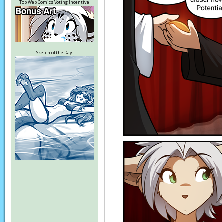
Top Web Comics Voting Incentive
Sketch of the Day