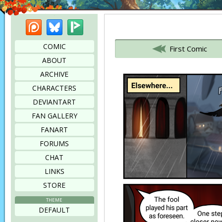
Patreon
Bluesky
Picarto
Bookmark this page
COMIC
First Comic
ABOUT
ARCHIVE
CHARACTERS
DEVIANTART
FAN GALLERY
FANART
FORUMS
CHAT
LINKS
STORE
THEME
DEFAULT