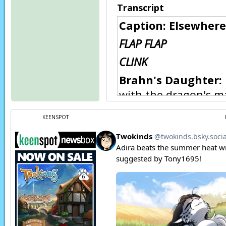
Transcript
Caption: Elsewher
FLAP FLAP
CLINK
Brahn's Daughter:
with the dragon's m
Brahn:
The fool play
KEENSPOT
Brahn's Daughter:
out?
Brahn:
Tomorrow. It'
here.
Vehra:
Yes, master.
FWOOSH