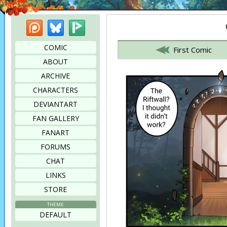
Patreon
Bluesky
Picarto
Bookmark this page
COMIC
First Comic
ABOUT
ARCHIVE
CHARACTERS
DEVIANTART
FAN GALLERY
FANART
FORUMS
CHAT
LINKS
STORE
THEME
DEFAULT