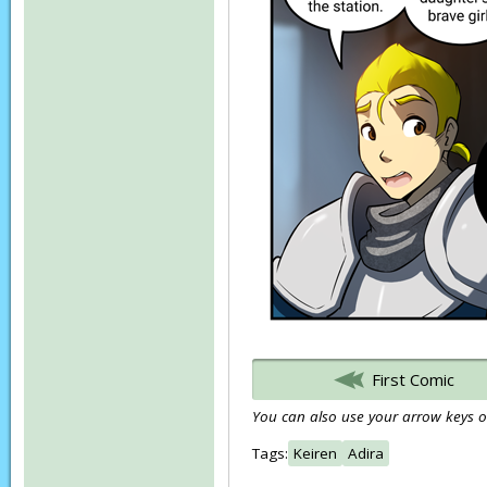
First Comic
You can also use your arrow keys or
Tags:
Keiren
Adira