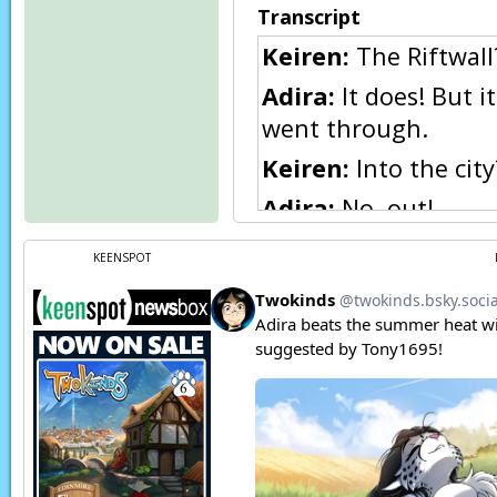
Transcript
Keiren:
The Riftwall?
Adira:
It does! But i
went through.
Keiren:
Into the city
Adira:
No, out!
Keiren:
…The prisone
KEENSPOT
out!
Adira:
I suppose the
Keiren:
Why are you 
Adira:
They were stil
They needed me here.
doubt if the straggl
now.