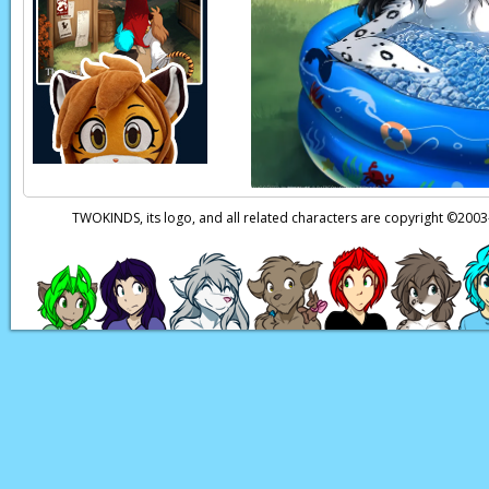
Keiren:
That's a reli
Keiren:
Uh…
I shoul
Adira:
My…
oh, you d
Keiren:
…She's okay. 
Adira:
Oh, thank the
TWOKINDS, its logo, and all related characters are copyright ©20
little Mira's safe.
Page transcript provi