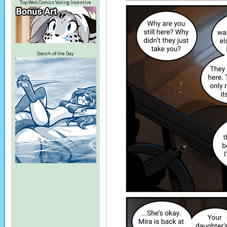
Top Web Comics Voting Incentive
Sketch of the Day