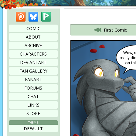
Patreon
Bluesky
Picarto
Bookmark this page
COMIC
First Comic
ABOUT
ARCHIVE
CHARACTERS
DEVIANTART
FAN GALLERY
FANART
FORUMS
CHAT
LINKS
STORE
THEME
DEFAULT