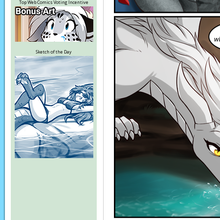
Top Web Comics Voting Incentive
Sketch of the Day