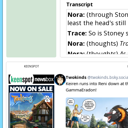
Transcript
Nora:
(through Ston
least the head's still 
Trace:
So is Stoney s
Nora:
(thoughts)
Tra
Nora:
(thoughts)
As 
replacing it.
KEENSPOT
Nora:
GRARGLE!
Nora:
(thoughts)
Er
Nora:
(thoughts)
So
Nora:
LAP! LAP! LAP!
Trace:
To Stoney, or 
Nora:
(thoughts)
Bo