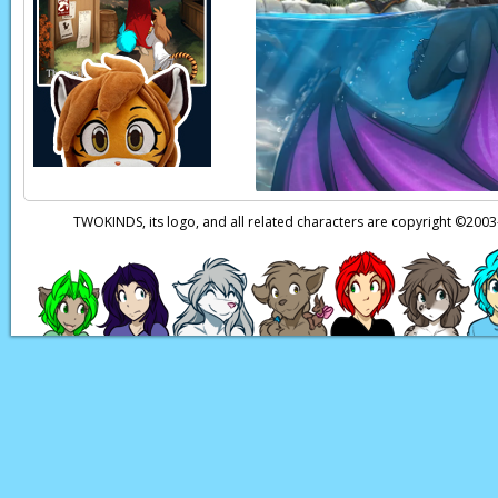
Trace:
(through Sto
than expected. But th
estate, where we were
Nora:
(thoughts)
Wh
Trace:
It was… well, 
Roselyn:
A creature o
TWOKINDS, its logo, and all related characters are copyright ©20
imprinting it with a 
for Saria. It failed.
Nora:
(through Sto
Trace:
You didn't kno
keeping tabs…
Nora:
(thoughts)
I'm
those final days. …Ev