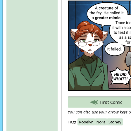
First Comic
You can also use your arrow keys or
Tags:
Roselyn
Nora
Stoney