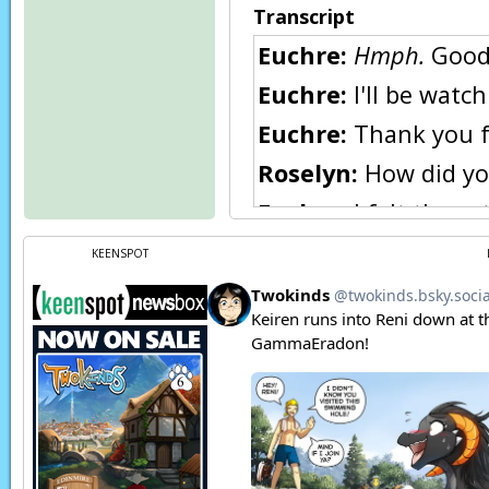
Transcript
Euchre:
Hmph.
Good 
Euchre:
I'll be watch
Euchre:
Thank you fo
Roselyn:
How did you
Euchre:
I felt the est
Euchre:
And I know y
KEENSPOT
Honestly, I half exp
Roselyn:
I was sorel
seeing her father. B
are.
Euchre:
Oh... I think
Roselyn:
Sigh...
Raine