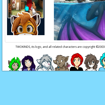
way.
Euchre:
You mean she
Roselyn:
...Get out 
Euchre:
Hmhm.
See y
TWOKINDS, its logo, and all related characters are copyright ©20