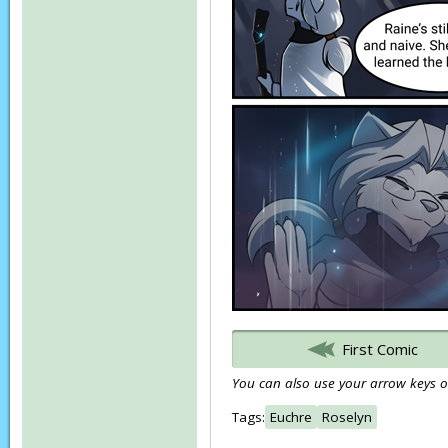
First Comic
You can also use your arrow keys or
Tags:
Euchre
Roselyn