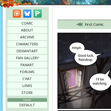
Patreon
Bluesky
Picarto
Bookmark this page
COMIC
First Comic
ABOUT
ARCHIVE
CHARACTERS
DEVIANTART
FAN GALLERY
FANART
FORUMS
CHAT
LINKS
STORE
THEME
DEFAULT