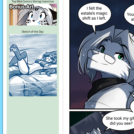
Top Web Comics Voting Incentive
Sketch of the Day