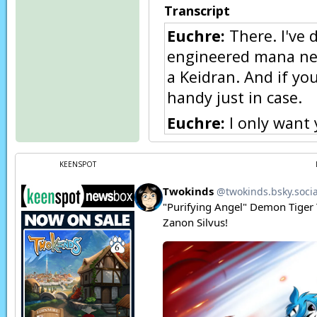
Transcript
Euchre:
There. I've 
engineered mana nec
a Keidran. And if you
handy just in case.
Euchre:
I only want 
Raine:
I… thank you
KEENSPOT
Raine:
(thoughts) He
the forest without it
Raine:
(thoughts) S
power, but as a keid
Raine:
I'm sorry I th
training. I was just
calm down someday, 