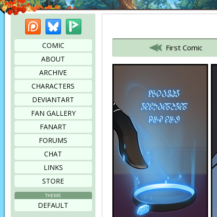
Patreon
Bluesky
Picarto
Bookmark this page
COMIC
First Comic
ABOUT
ARCHIVE
CHARACTERS
DEVIANTART
FAN GALLERY
FANART
FORUMS
CHAT
LINKS
STORE
THEME
DEFAULT