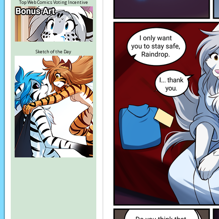
Top Web Comics Voting Incentive
Sketch of the Day