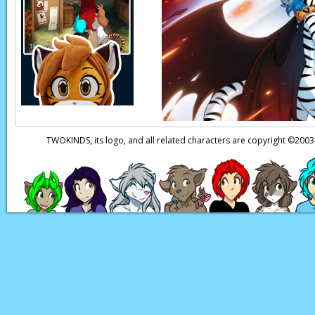
a family and talk for 
Raine:
Do you think 
Raine:
…Oh.
Page transcript provi
TWOKINDS, its logo, and all related characters are copyright ©20