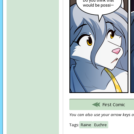
First Comic
You can also use your arrow keys or
Tags:
Raine
Euchre