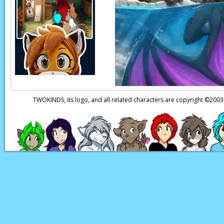
TWOKINDS, its logo, and all related characters are copyright ©20