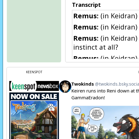
Transcript
Remus:
(in Keidran)
Remus:
(in Keidran) 
Remus:
(in Keidran)
instinct at all?
Remus:
(in Keidran)
CHOMP!
KEENSPOT
Remus:
Whimper…
Page transcript prov