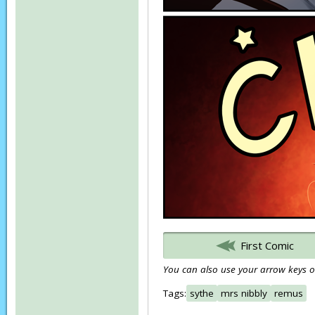
First Comic
You can also use your arrow keys or
Tags:
sythe
mrs nibbly
remus