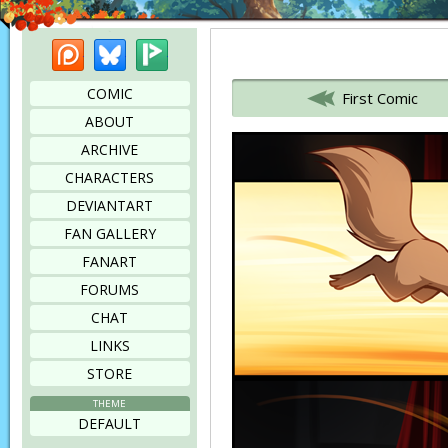
Patreon
Bluesky
Picarto
Bookmark this page
COMIC
First Comic
ABOUT
ARCHIVE
CHARACTERS
DEVIANTART
FAN GALLERY
FANART
FORUMS
CHAT
LINKS
STORE
THEME
DEFAULT