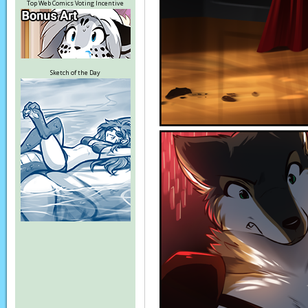
Top Web Comics Voting Incentive
Sketch of the Day