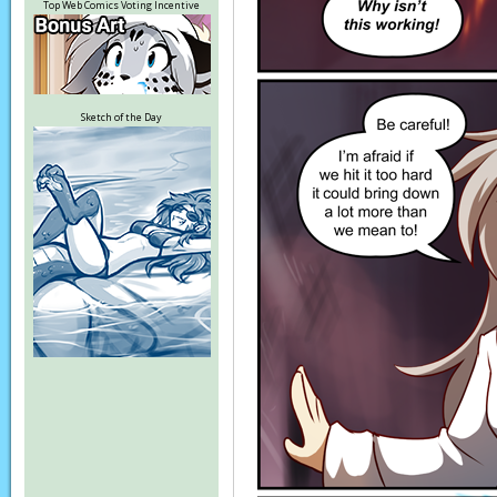
Top Web Comics Voting Incentive
Sketch of the Day