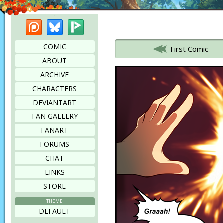
Patreon
Bluesky
Picarto
Bookmark this page
COMIC
First Comic
ABOUT
ARCHIVE
CHARACTERS
DEVIANTART
FAN GALLERY
FANART
FORUMS
CHAT
LINKS
STORE
THEME
DEFAULT