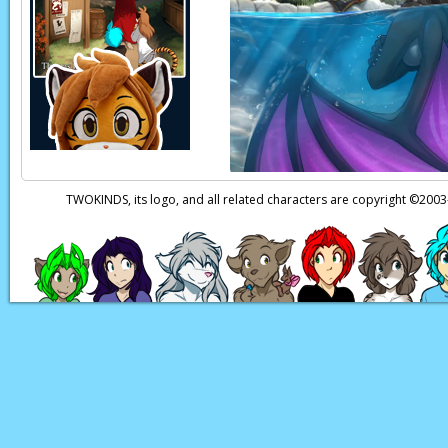
Red:
Eek!
Natani:
Huh?!
Page transcript prov
TWOKINDS, its logo, and all related characters are copyright ©20