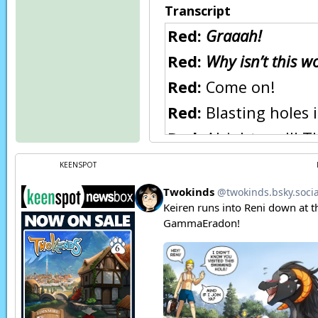
Transcript
Red:
Graaah!
Red:
Why isn’t this w
Red:
Come on!
Red:
Blasting holes i
Red:
Alright, wall! T
Raine:
Be careful!
KEENSPOT
Raine:
I’m afraid if 
mean to!
CRACKLE!
Natani:
(In Keidran
Raine:
Ah! Wait, han
BZZ-TWZNG