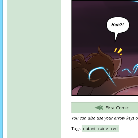
First Comic
You can also use your arrow keys or
Tags:
natani
raine
red