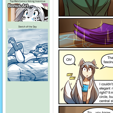
Top Web Comics Voting Incentive
Sketch of the Day