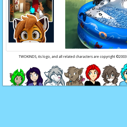
Raine:
I’d…
er,
s-sor
Roselyn:
You like ma
Raine:
Well, I have 
everything I could g
Roselyn:
….You reall
TWOKINDS, its logo, and all related characters are copyright ©20
Raine:
So… you kno
know about my father
Roselyn:
Sigh…
It’s 
willing to guide you
Roselyn:
But yes…
Roselyn:
I can help t
Page transcript provid