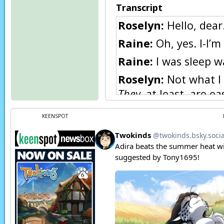
Transcript
Roselyn:
Hello, dear
Raine:
Oh, yes. I-I’m
Raine:
I was sleep wa
Roselyn:
Not what I 
They,
at least, are e
FLUMPH!
KEENSPOT
Raine:
Oh!
WAG! WAG!
Raine:
That’s fascin
worked! I couldn’t rea
runecrafting. It’s no
complex summoning c
central storage room 