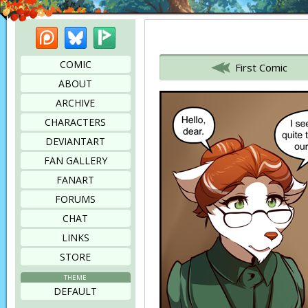
Patreon
Bluesky
Picarto
Bookmark this page
COMIC
First Comic
ABOUT
ARCHIVE
CHARACTERS
DEVIANTART
FAN GALLERY
FANART
FORUMS
CHAT
LINKS
STORE
THEME
DEFAULT