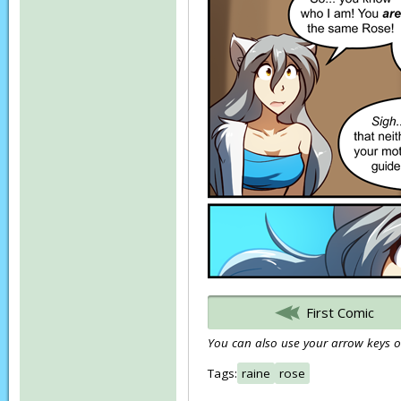
First Comic
You can also use your arrow keys or
Tags:
raine
rose