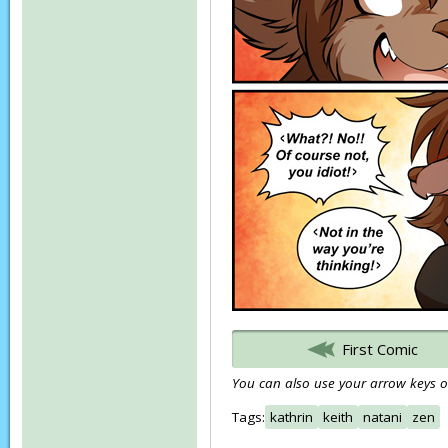
First Comic
You can also use your arrow keys or
Tags:
kathrin
keith
natani
zen