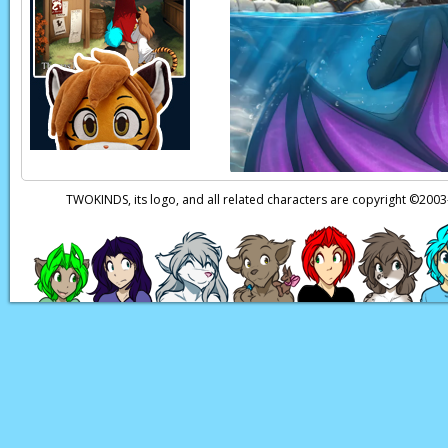
Keith, which I’m sure
Natani:
(In Keidran)
honest with ourselv
Natani:
(In Keidran)
Zen:
(In Keidran)
Oh 
Natani:
(In Keidran
TWOKINDS, its logo, and all related characters are copyright ©20
Natani:
(In Keidran
Zen:
(In Keidran)
Oh
Natani:
(In Keidran)
Page transcript prov