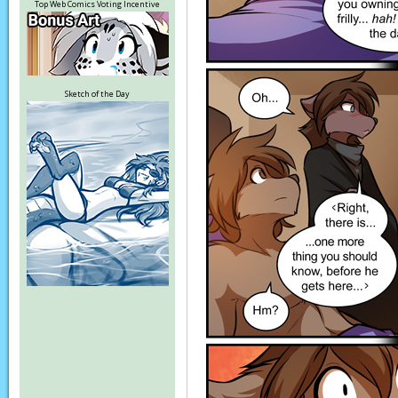
Top Web Comics Voting Incentive
Sketch of the Day