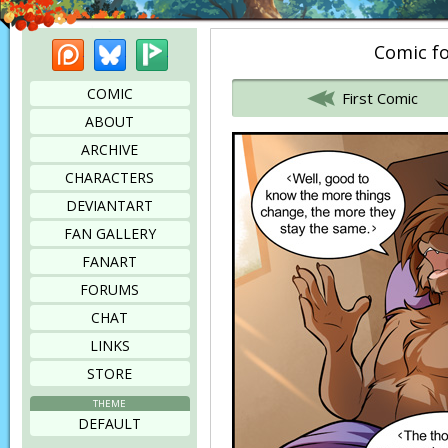
Patreon
Bluesky
Picarto
Comic fo
Bookmark this page
COMIC
First Comic
ABOUT
ARCHIVE
CHARACTERS
DEVIANTART
FAN GALLERY
FANART
FORUMS
CHAT
LINKS
STORE
THEME
DEFAULT