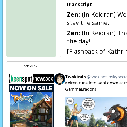
Transcript
Zen:
(In Keidran) We
stay the same.
Zen:
(In Keidran) Th
the day!
[Flashback of Kathri
Natani:
(In Keidran
KEENSPOT
Natani:
(Thoughts)
Natani:
Oh…
Natani:
(In Keidran)
he gets here…
Zen:
Hm?
Natani:
(In Keidran