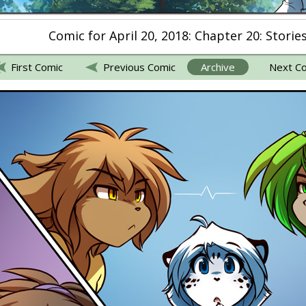
Comic for April 20, 2018: Chapter 20: Storie
First Comic
Previous Comic
Archive
Next C