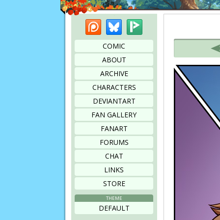
Patreon
Bluesky
Picarto
Bookmark this page
COMIC
ABOUT
ARCHIVE
CHARACTERS
DEVIANTART
FAN GALLERY
FANART
FORUMS
CHAT
LINKS
STORE
THEME
DEFAULT