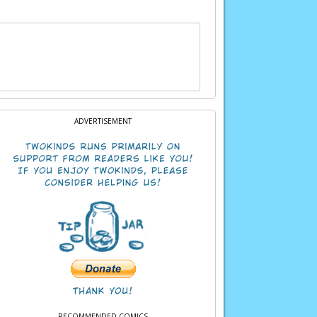
ADVERTISEMENT
RECOMMENDED COMICS