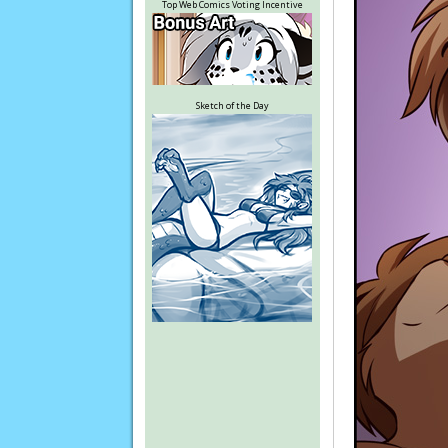
Top Web Comics Voting Incentive
Sketch of the Day