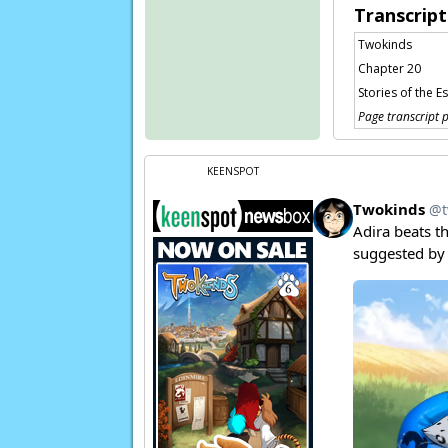
Transcript
Twokinds
Chapter 20
Stories of the E
Page transcript 
KEENSPOT