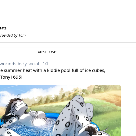
state
provided by Tom
LATEST POSTS