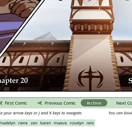
First Comic
Previous Comic
Archive
Next C
e your arrow keys or J and K keys to navigate.
You can book
madelyn
raine
zen
karen
maeve
roselyn
reni