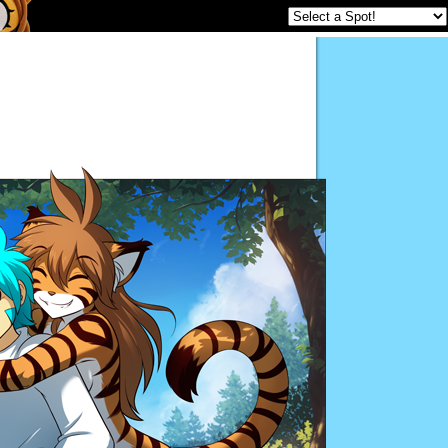
Twokinds