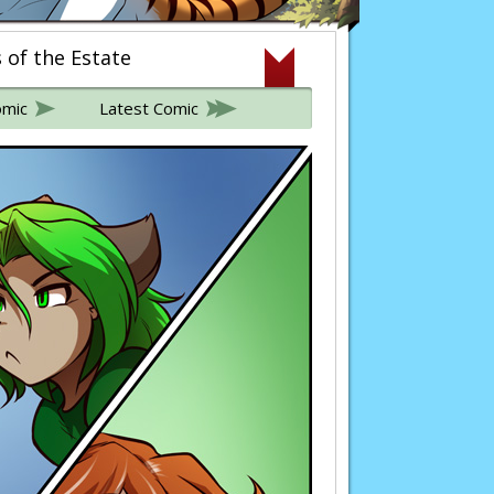
s of the Estate
omic
Latest Comic