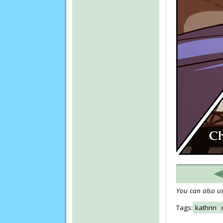
You can also us
Tags:
kathrin