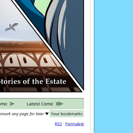
omic
Latest Comic
mark any page for later
Your bookmarks
RSS
·
Permalink