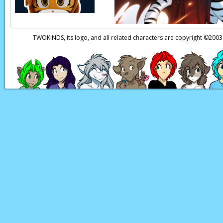
TWOKINDS, its logo, and all related characters are copyright ©20