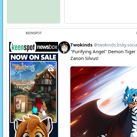
KEENSPOT