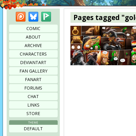
Patreon
Bluesky
Picarto
Pages tagged "go
COMIC
ABOUT
ARCHIVE
CHARACTERS
DEVIANTART
FAN GALLERY
FANART
FORUMS
CHAT
LINKS
STORE
THEME
DEFAULT