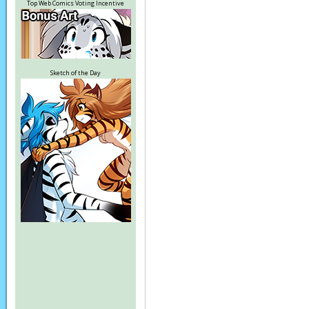
Top Web Comics Voting Incentive
Sketch of the Day