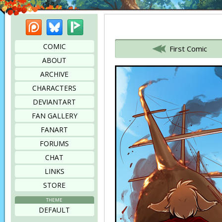
Patreon
Bluesky
Picarto
Bookmark this page
COMIC
First Comic
ABOUT
ARCHIVE
CHARACTERS
DEVIANTART
FAN GALLERY
FANART
FORUMS
CHAT
LINKS
STORE
THEME
DEFAULT