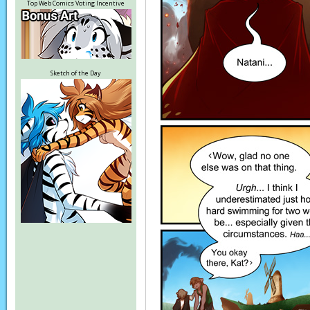
Top Web Comics Voting Incentive
Sketch of the Day