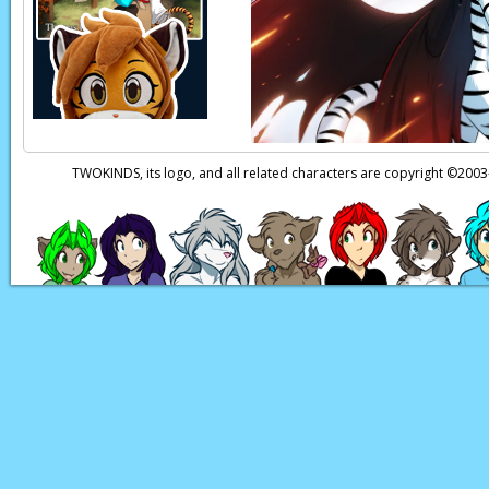
Kat:
(in Human) Kei
Page transcript prov
TWOKINDS, its logo, and all related characters are copyright ©20