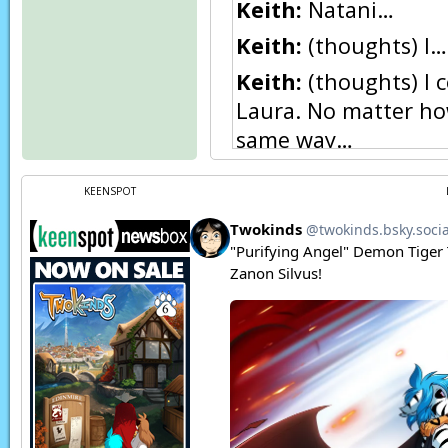
Keith:
Natani…
Keith:
(thoughts) I…
Keith:
(thoughts) I c
Laura. No matter how
same way…
Keith:
Natani… I ne
KEENSPOT
Natani:
Wow, glad n
underestimated just
the circumstances.
Kat:
I think I swallo
Natani:
Hah,
lucky. 
Keith:
N… Natani…?
Natani:
Oh, hey Keit