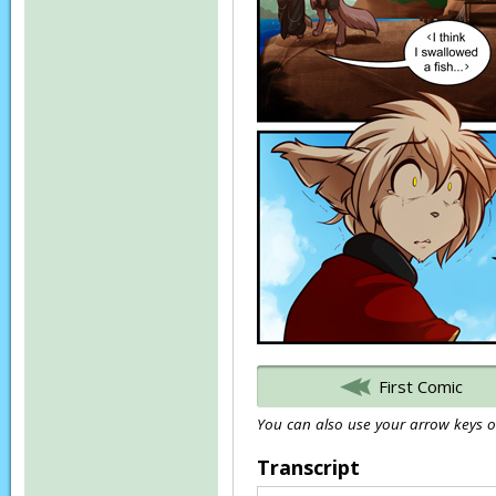
First Comic
You can also use your arrow keys or
Transcript