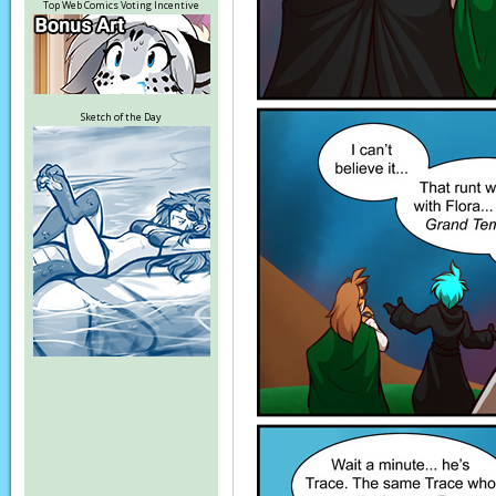
Top Web Comics Voting Incentive
Sketch of the Day