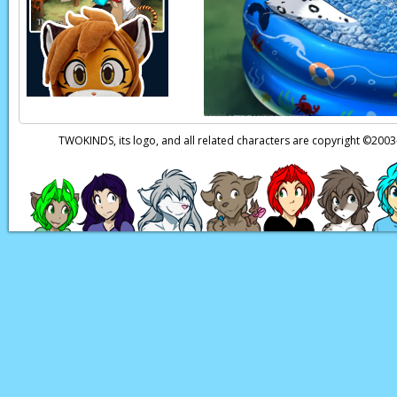
my boss.
Keiren:
A boss I trie
Daniels:
Sir!
Daniels:
You need to 
Keiren:
What is it n
TWOKINDS, its logo, and all related characters are copyright ©20
Page transcript prov