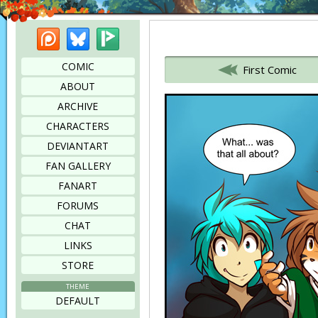
Patreon
Bluesky
Picarto
Bookmark this page
COMIC
First Comic
ABOUT
ARCHIVE
CHARACTERS
DEVIANTART
FAN GALLERY
FANART
FORUMS
CHAT
LINKS
STORE
THEME
DEFAULT