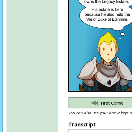
First Comic
You can also use your arrow keys or
Transcript