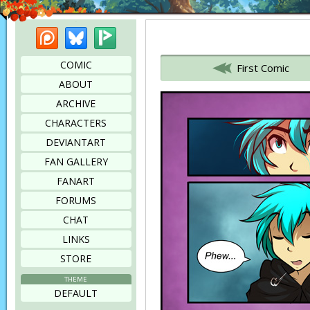
Patreon
Bluesky
Picarto
Bookmark this page
COMIC
First Comic
ABOUT
ARCHIVE
CHARACTERS
DEVIANTART
FAN GALLERY
FANART
FORUMS
CHAT
LINKS
STORE
THEME
DEFAULT