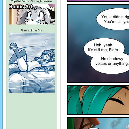
Top Web Comics Voting Incentive
Sketch of the Day