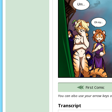
First Comic
You can also use your arrow keys or
Transcript