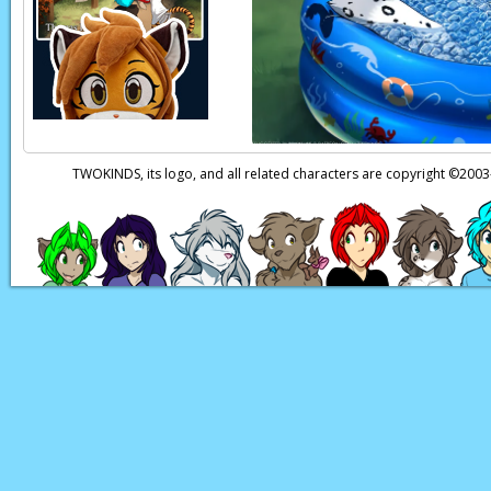
TWOKINDS, its logo, and all related characters are copyright ©20