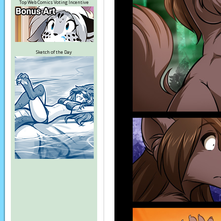
Top Web Comics Voting Incentive
Sketch of the Day