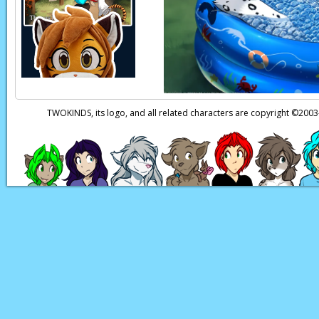
TWOKINDS, its logo, and all related characters are copyright ©20