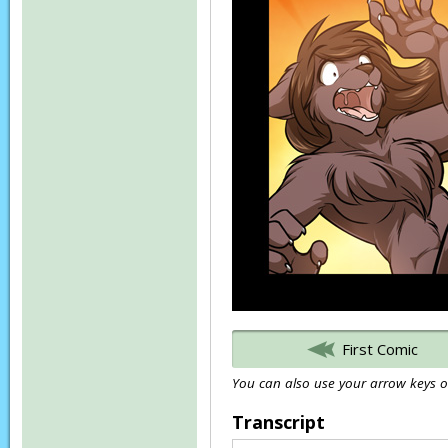
First Comic
You can also use your arrow keys or
Transcript