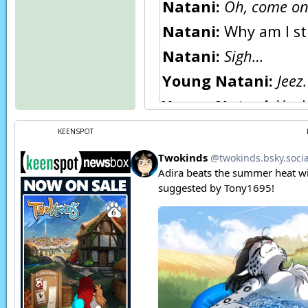
Natani:
Oh, come on
Natani:
Why am I sti
Natani:
Sigh…
Young Natani:
Jeez
Young Natani:
Yeah
Natani:
…self…
KEENSPOT
Natani:
WAAAAH!!
Young Natani:
Damn
Page transcript prov