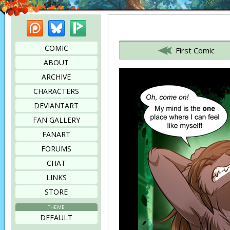
Patreon
Bluesky
Picarto
Bookmark this page
COMIC
First Comic
ABOUT
ARCHIVE
CHARACTERS
DEVIANTART
FAN GALLERY
FANART
FORUMS
CHAT
LINKS
STORE
THEME
DEFAULT