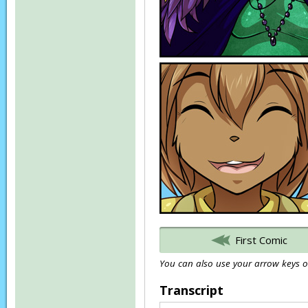
First Comic
You can also use your arrow keys or
Transcript