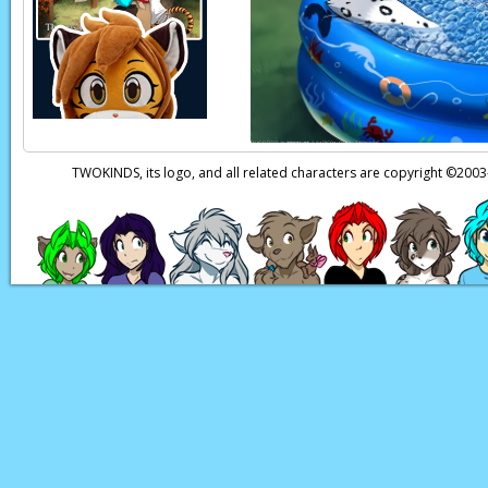
TWOKINDS, its logo, and all related characters are copyright ©20