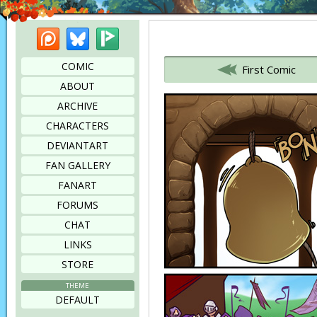
Patreon
Bluesky
Picarto
Bookmark this page
COMIC
First Comic
ABOUT
ARCHIVE
CHARACTERS
DEVIANTART
FAN GALLERY
FANART
FORUMS
CHAT
LINKS
STORE
THEME
DEFAULT