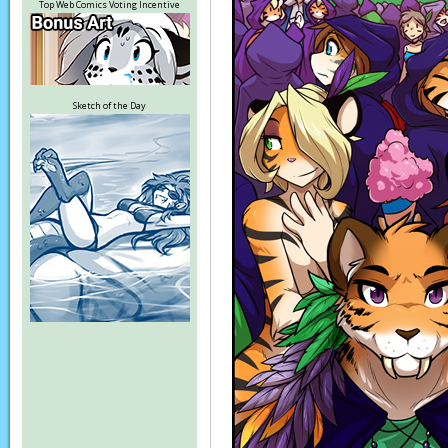
Top Web Comics Voting Incentive
Sketch of the Day