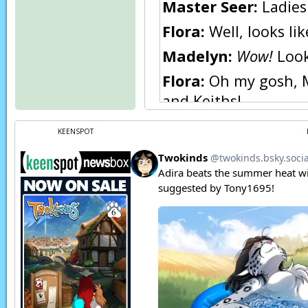
Master Seer:
Ladies
Flora:
Well, looks lik
Madelyn:
Wow!
Look 
Flora:
Oh my gosh, Ma
and Keiths!
Flora:
You’re hilario
KEENSPOT
Madelyn:
Hee hee he
Madelyn:
Hee… heh
Page transcript prov