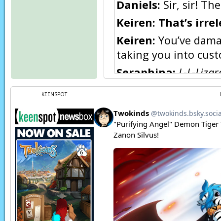
Daniels:
Sir, sir! T
Keiren:
That’s irre
Keiren:
You’ve damag
taking you into custo
Seraphina:
L-L-Lizar
Seraphina:
I am Se
KEENSPOT
anyone else in this 
looking upon me wit
Seraphina:
Because 
[…]
Seraphina:
Am!
Seraphina:
A!
Seraphina:
D…