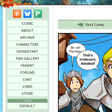
Patreon
Bluesky
Picarto
Bookmark this page
COMIC
First Comic
ABOUT
ARCHIVE
CHARACTERS
DEVIANTART
FAN GALLERY
FANART
FORUMS
CHAT
LINKS
STORE
THEME
DEFAULT