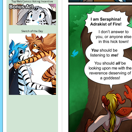
Top Web Comics Voting Incentive
Sketch of the Day