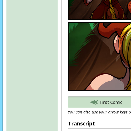
First Comic
You can also use your arrow keys or
Transcript