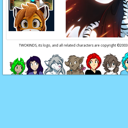
Seraphina:
Dra…gon
Page transcript prov
TWOKINDS, its logo, and all related characters are copyright ©20