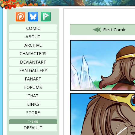
Patreon
Bluesky
Picarto
Bookmark this page
COMIC
First Comic
ABOUT
ARCHIVE
CHARACTERS
DEVIANTART
FAN GALLERY
FANART
FORUMS
CHAT
LINKS
STORE
THEME
DEFAULT