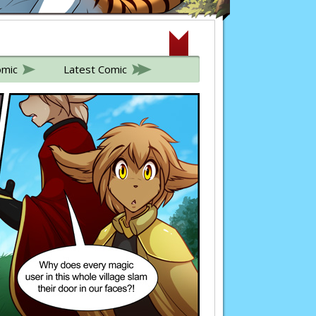
omic
Latest Comic