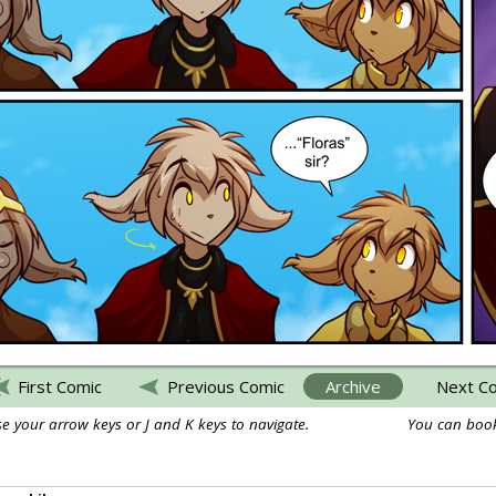
First Comic
Previous Comic
Archive
Next C
e your arrow keys or J and K keys to navigate.
You can book