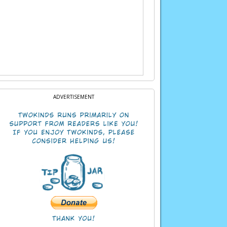
 Let’s see if one of the tigers might help.
ADVERTISEMENT