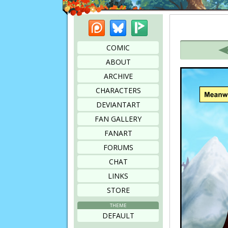
Patreon
Bluesky
Picarto
Bookmark this page
COMIC
ABOUT
ARCHIVE
CHARACTERS
DEVIANTART
FAN GALLERY
FANART
FORUMS
CHAT
LINKS
STORE
THEME
DEFAULT