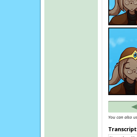
You can also us
Transcript