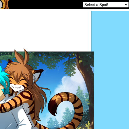
Twokinds