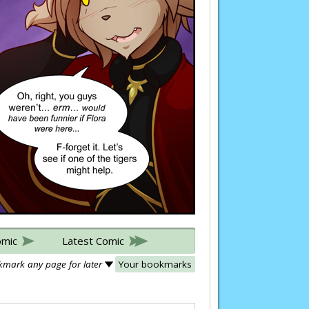
omic
Latest Comic
mark any page for later
Your bookmarks