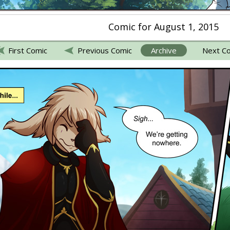
Comic for August 1, 2015
First Comic
Previous Comic
Archive
Next C