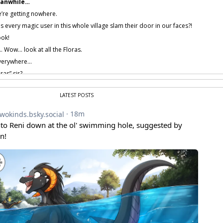
anwhile…
’re getting nowhere.
every magic user in this whole village slam their door in our faces?!
ook!
Wow… look at all the Floras.
verywhere…
ras” sir?
t, you guys weren’t…
erm… would have been funnier if Flora were here…
F-forget it.
LATEST POSTS
 provided by amenon.