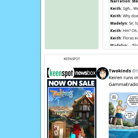
Narration:
Me
Keith:
Sigh…
We
Keith:
Why does 
Madelyn:
Sir, l
Keith:
Hm? Oh… 
Keith:
Floras e
Madelyn:
…“Flo
Keith:
Oh, righ
KEENSPOT
Page transcript