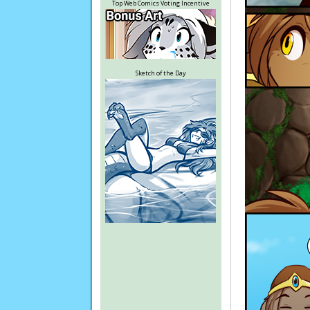
Top Web Comics Voting Incentive
Sketch of the Day