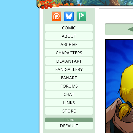
Patreon
Bluesky
Picarto
Bookmark this page
COMIC
ABOUT
ARCHIVE
CHARACTERS
DEVIANTART
FAN GALLERY
FANART
FORUMS
CHAT
LINKS
STORE
THEME
DEFAULT