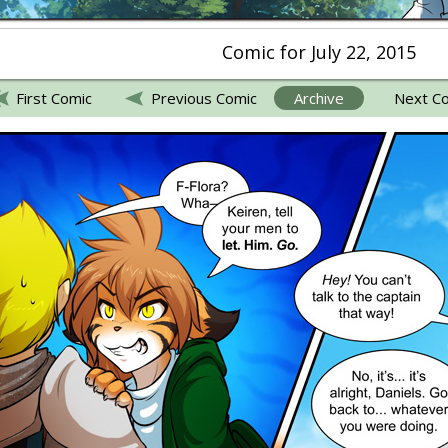
Comic for July 22, 2015
First Comic
Previous Comic
Archive
Next C