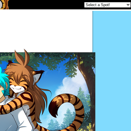
Twokinds