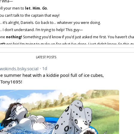
a? Wha—
ell your men to
let. Him.
Go.
u can’t talk to the captain that way!
s… it’s alright, Daniels. Go back to… whatever you were doing.
… I don’t understand. I’m trying to help! This guy—
one
nothing!
Something you’d know if you’d just asked me first. You haven’t ch
at’s
not fair!
I’m trying to make up for what I’ve done. I just didn’t know. So this g
d
. And I know how strange that sounds. It’s a long story. One I don’t feel like tel
LATEST POSTS
ns”?
Rude.
Why is the captain letting a
Keidran
talk to him like that?
robably under orders to play nice with the stripes while they’re here.
ou really want to make up for before, start by
not arresting my friends.
 provided by amenon.