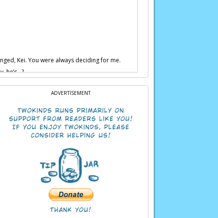
anged, Kei. You were always deciding for me.
uy, he’s…?
ling while your goons are holding him.
ADVERTISEMENT