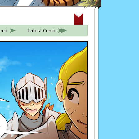
omic
Latest Comic