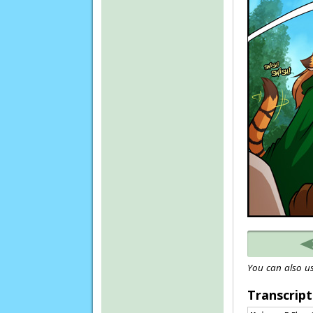
You can also us
Transcript