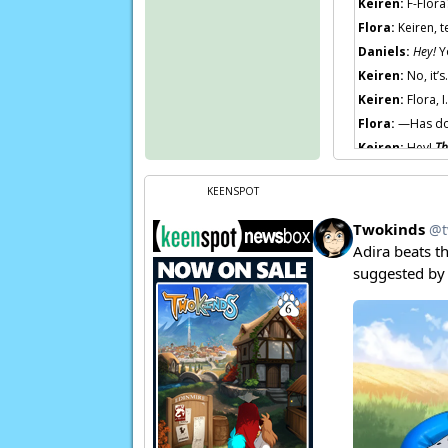
Keiren:
F-Flor
Flora:
Keiren, t
Daniels:
Hey!
Yo
Keiren:
No, it’
Keiren:
Flora, I
Flora:
—Has d
Keiren:
Hey!
Th
Flora:
A
frien
KEENSPOT
Soldier 1:
“Goo
Soldier 2:
Eh, p
Flora:
Now, if y
Page transcript