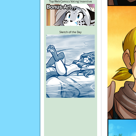
Top Web Comics Voting Incentive
Sketch of the Day