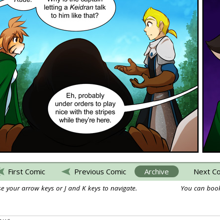
First Comic
Previous Comic
Archive
Next C
e your arrow keys or J and K keys to navigate.
You can book