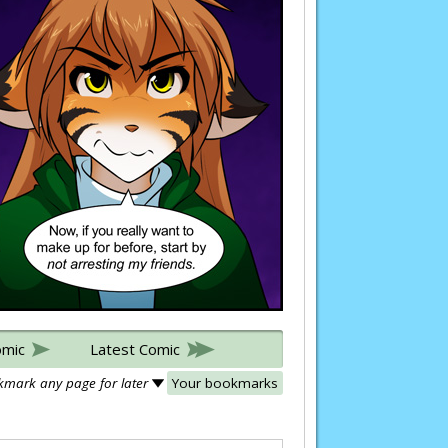
omic
Latest Comic
mark any page for later
Your bookmarks