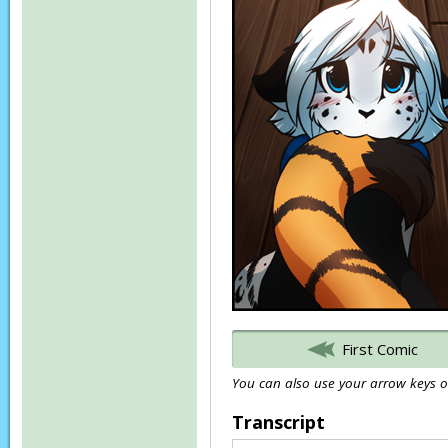
First Comic
You can also use your arrow keys or
Transcript