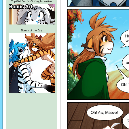
Top Web Comics Voting Incentive
Sketch of the Day