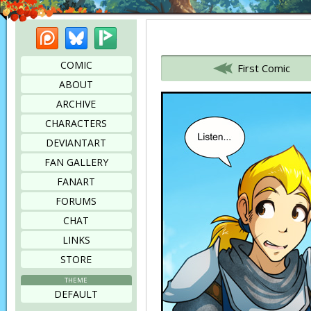
Patreon
Bluesky
Picarto
Bookmark this page
COMIC
First Comic
ABOUT
ARCHIVE
CHARACTERS
DEVIANTART
FAN GALLERY
FANART
FORUMS
CHAT
LINKS
STORE
THEME
DEFAULT