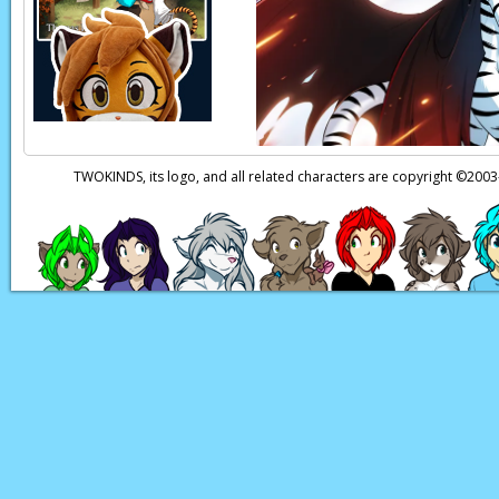
Flora:
I’m sorry, we 
very nice to meet yo
Maeve:
…N-nice meet
Page transcript prov
TWOKINDS, its logo, and all related characters are copyright ©20