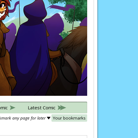
omic
Latest Comic
mark any page for later
Your bookmarks