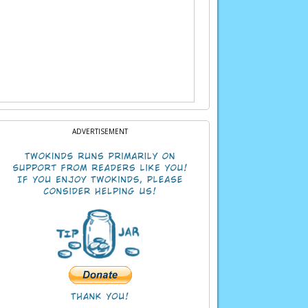
ADVERTISEMENT