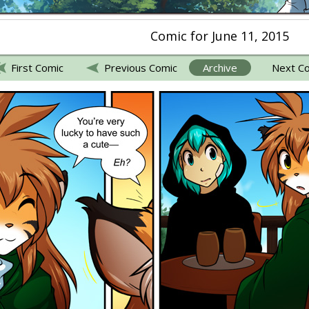
Comic for June 11, 2015
First Comic
Previous Comic
Archive
Next C