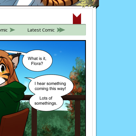
omic
Latest Comic