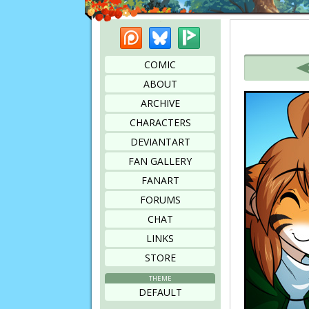
Patreon
Bluesky
Picarto
Bookmark this page
COMIC
ABOUT
ARCHIVE
CHARACTERS
DEVIANTART
FAN GALLERY
FANART
FORUMS
CHAT
LINKS
STORE
THEME
DEFAULT