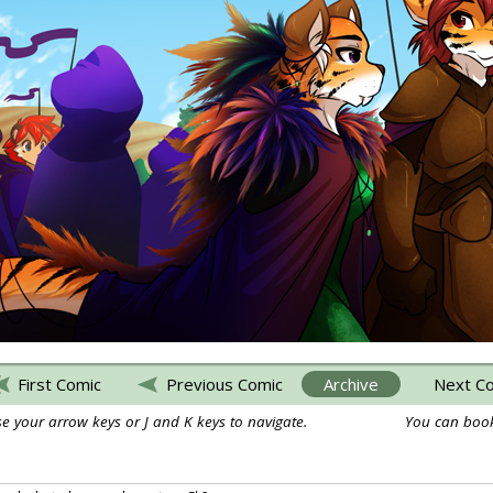
First Comic
Previous Comic
Archive
Next C
e your arrow keys or J and K keys to navigate.
You can book