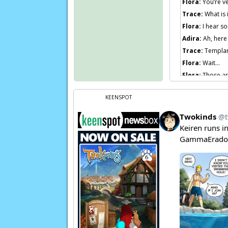
Flora:
You’re ve
Trace:
What is i
Flora:
I hear so
Adira:
Ah, here
Trace:
Templar
Flora:
Wait…
Flora:
Those ar
Page transcript
KEENSPOT