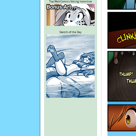
Top Web Comics Voting Incentive
Sketch of the Day