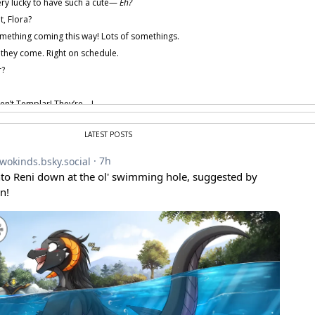
ry lucky to have such a cute—
Eh?
t, Flora?
mething coming this way! Lots of somethings.
 they come. Right on schedule.
?
en’t Templar! They’re—!
 provided by amenon.
LATEST POSTS