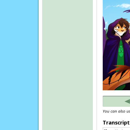
You can also us
Transcript