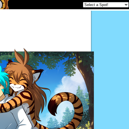
Twokinds