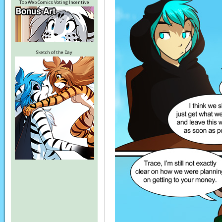
Top Web Comics Voting Incentive
Sketch of the Day