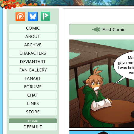
Patreon
Bluesky
Picarto
Bookmark this page
COMIC
First Comic
ABOUT
ARCHIVE
CHARACTERS
DEVIANTART
FAN GALLERY
FANART
FORUMS
CHAT
LINKS
STORE
THEME
DEFAULT