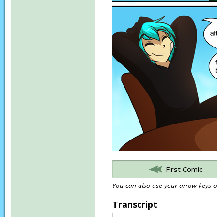
First Comic
You can also use your arrow keys or
Transcript