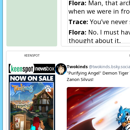
Flora:
Man, that arch
when we were in fron
Trace:
You’ve never 
Flora:
No. I must hav
thought about it.
Flora:
Still, being up
KEENSPOT
coming, just in cas
Trace:
I still don’t l
get what we came for
Flora:
Trace, I’m sti
your money.
[← Step 1]
[Step 2 →]
[← Step 3]